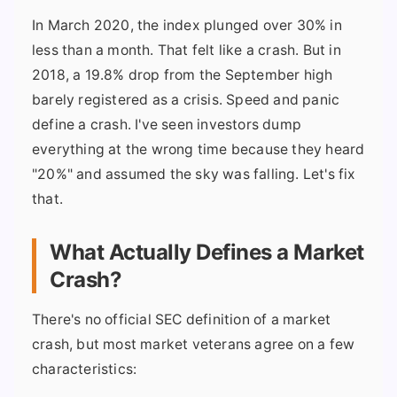
In March 2020, the index plunged over 30% in
less than a month. That felt like a crash. But in
2018, a 19.8% drop from the September high
barely registered as a crisis. Speed and panic
define a crash. I've seen investors dump
everything at the wrong time because they heard
"20%" and assumed the sky was falling. Let's fix
that.
What Actually Defines a Market
Crash?
There's no official SEC definition of a market
crash, but most market veterans agree on a few
characteristics: