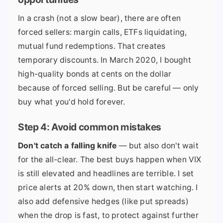
In a crash (not a slow bear), there are often
forced sellers: margin calls, ETFs liquidating,
mutual fund redemptions. That creates
temporary discounts. In March 2020, I bought
high-quality bonds at cents on the dollar
because of forced selling. But be careful — only
buy what you'd hold forever.
Step 4: Avoid common mistakes
Don't catch a falling knife
— but also don't wait
for the all-clear. The best buys happen when VIX
is still elevated and headlines are terrible. I set
price alerts at 20% down, then start watching. I
also add defensive hedges (like put spreads)
when the drop is fast, to protect against further