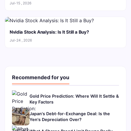
Jul-15 , 2026
Nvidia Stock Analysis: Is It Still a Buy?
Jul-24 , 2026
Recommended for you
Gold Price Prediction: Where Will It Settle &
Key Factors
Japan's Debt-for-Exchange Deal: Is the
Yen's Depreciation Over?