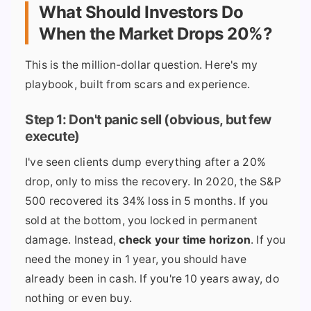
What Should Investors Do
When the Market Drops 20%?
This is the million-dollar question. Here's my
playbook, built from scars and experience.
Step 1: Don't panic sell (obvious, but few
execute)
I've seen clients dump everything after a 20%
drop, only to miss the recovery. In 2020, the S&P
500 recovered its 34% loss in 5 months. If you
sold at the bottom, you locked in permanent
damage. Instead,
check your time horizon
. If you
need the money in 1 year, you should have
already been in cash. If you're 10 years away, do
nothing or even buy.