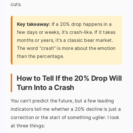
cuts.
Key takeaway:
If a 20% drop happens in a
few days or weeks, it's crash-like. If it takes
months or years, it's a classic bear market.
The word "crash" is more about the emotion
than the percentage.
How to Tell If the 20% Drop Will
Turn Into a Crash
You can't predict the future, but a few leading
indicators tell me whether a 20% decline is just a
correction or the start of something uglier. I look
at three things: