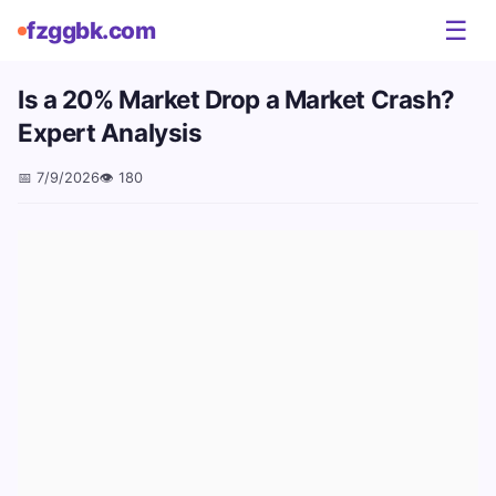
☰
fzggbk.com
Is a 20% Market Drop a Market Crash?
Expert Analysis
📅
7/9/2026
👁️
180