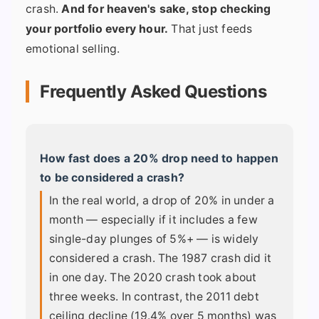
crash.
And for heaven's sake, stop checking
your portfolio every hour.
That just feeds
emotional selling.
Frequently Asked Questions
How fast does a 20% drop need to happen
to be considered a crash?
In the real world, a drop of 20% in under a
month — especially if it includes a few
single-day plunges of 5%+ — is widely
considered a crash. The 1987 crash did it
in one day. The 2020 crash took about
three weeks. In contrast, the 2011 debt
ceiling decline (19.4% over 5 months) was