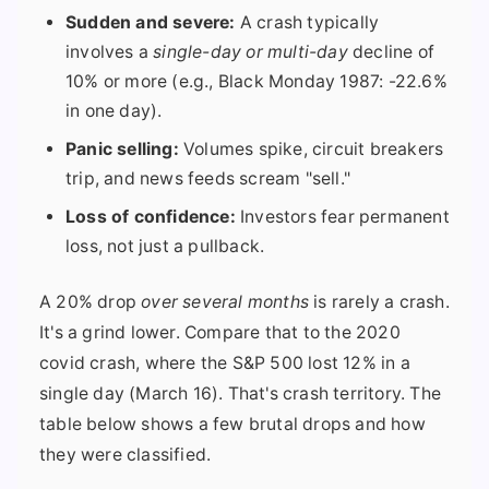
Sudden and severe:
A crash typically
involves a
single-day or multi-day
decline of
10% or more (e.g., Black Monday 1987: -22.6%
in one day).
Panic selling:
Volumes spike, circuit breakers
trip, and news feeds scream "sell."
Loss of confidence:
Investors fear permanent
loss, not just a pullback.
A 20% drop
over several months
is rarely a crash.
It's a grind lower. Compare that to the 2020
covid crash, where the S&P 500 lost 12% in a
single day (March 16). That's crash territory. The
table below shows a few brutal drops and how
they were classified.