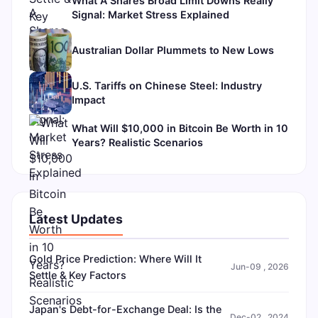
What A Shares Broad Limit Downs Really
Signal: Market Stress Explained
Australian Dollar Plummets to New Lows
U.S. Tariffs on Chinese Steel: Industry
Impact
What Will $10,000 in Bitcoin Be Worth in 10
Years? Realistic Scenarios
Latest Updates
Gold Price Prediction: Where Will It
Jun-09 , 2026
Settle & Key Factors
Japan's Debt-for-Exchange Deal: Is the
Dec-02 , 2024