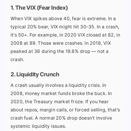
1. The VIX (Fear Index)
When VIX spikes above 40, fear is extreme. In a
typical 20% bear, VIX might hit 30-35. In a crash,
it's 50+. For example, in 2020 VIX closed at 82, in
2008 at 89. Those were crashes. In 2018, VIX
peaked at 36 during the 19.8% drop — not a
crash.
2. Liquidity Crunch
A crash usually involves a liquidity crisis. In
2008, money market funds broke the buck. In
2020, the Treasury market froze. If you hear
about repos, margin calls, or forced selling, that's
crash fuel. A normal 20% drop doesn't involve
systemic liquidity issues.