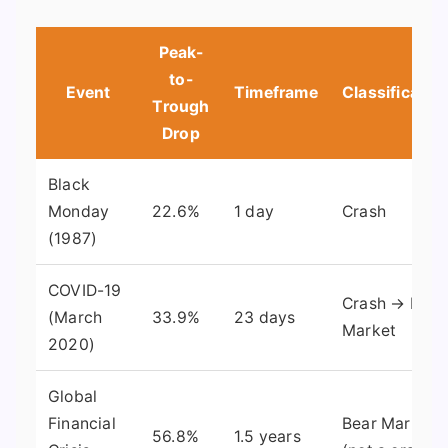
Peak-
to-
Event
Timeframe
Classificatio
Trough
Drop
Black
Monday
22.6%
1 day
Crash
(1987)
COVID-19
Crash → Bear
(March
33.9%
23 days
Market
2020)
Global
Financial
Bear Market
56.8%
1.5 years