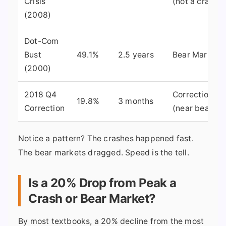
Crisis
(not a crash)
(2008)
Dot-Com
Bust
49.1%
2.5 years
Bear Market
(2000)
2018 Q4
Correction
19.8%
3 months
Correction
(near bear)
Notice a pattern? The crashes happened fast.
The bear markets dragged. Speed is the tell.
Is a 20% Drop from Peak a
Crash or Bear Market?
By most textbooks, a 20% decline from the most