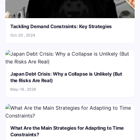
Tackling Demand Constraints: Key Strategies
Oct-20 , 2024
Japan Debt Crisis: Why a Collapse is Unlikely (But
the Risks Are Real)
May-16 , 2026
What Are the Main Strategies for Adapting to Time
Constraints?