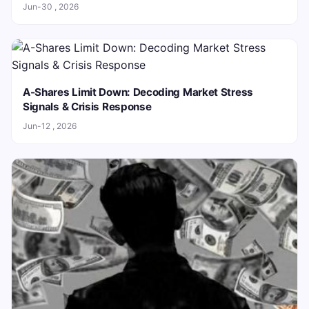
Jun-30 , 2026
A-Shares Limit Down: Decoding Market Stress
Signals & Crisis Response
Jun-12 , 2026