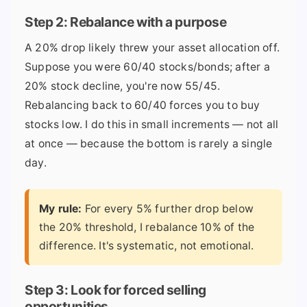
Step 2: Rebalance with a purpose
A 20% drop likely threw your asset allocation off.
Suppose you were 60/40 stocks/bonds; after a
20% stock decline, you're now 55/45.
Rebalancing back to 60/40 forces you to buy
stocks low. I do this in small increments — not all
at once — because the bottom is rarely a single
day.
My rule:
For every 5% further drop below
the 20% threshold, I rebalance 10% of the
difference. It's systematic, not emotional.
Step 3: Look for forced selling
opportunities