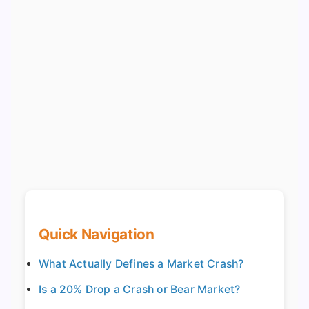
Quick Navigation
What Actually Defines a Market Crash?
Is a 20% Drop a Crash or Bear Market?