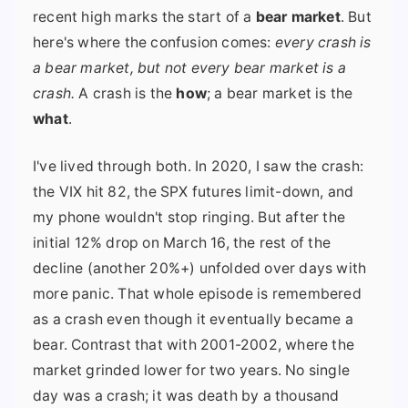
recent high marks the start of a
bear market
. But
here's where the confusion comes:
every crash is
a bear market, but not every bear market is a
crash.
A crash is the
how
; a bear market is the
what
.
I've lived through both. In 2020, I saw the crash:
the VIX hit 82, the SPX futures limit-down, and
my phone wouldn't stop ringing. But after the
initial 12% drop on March 16, the rest of the
decline (another 20%+) unfolded over days with
more panic. That whole episode is remembered
as a crash even though it eventually became a
bear. Contrast that with 2001-2002, where the
market grinded lower for two years. No single
day was a crash; it was death by a thousand