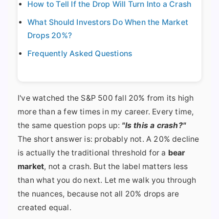
How to Tell If the Drop Will Turn Into a Crash
What Should Investors Do When the Market
Drops 20%?
Frequently Asked Questions
I've watched the S&P 500 fall 20% from its high
more than a few times in my career. Every time,
the same question pops up:
"Is this a crash?"
The short answer is: probably not. A 20% decline
is actually the traditional threshold for a
bear
market
, not a crash. But the label matters less
than what you do next. Let me walk you through
the nuances, because not all 20% drops are
created equal.