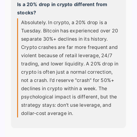
Is a 20% drop in crypto different from
stocks?
Absolutely. In crypto, a 20% drop is a
Tuesday. Bitcoin has experienced over 20
separate 30%+ declines in its history.
Crypto crashes are far more frequent and
violent because of retail leverage, 24/7
trading, and lower liquidity. A 20% drop in
crypto is often just a normal correction,
not a crash. I'd reserve "crash" for 50%+
declines in crypto within a week. The
psychological impact is different, but the
strategy stays: don't use leverage, and
dollar-cost average in.