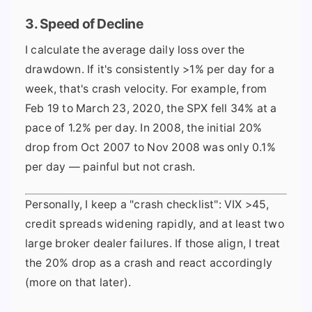
3. Speed of Decline
I calculate the average daily loss over the
drawdown. If it's consistently >1% per day for a
week, that's crash velocity. For example, from
Feb 19 to March 23, 2020, the SPX fell 34% at a
pace of 1.2% per day. In 2008, the initial 20%
drop from Oct 2007 to Nov 2008 was only 0.1%
per day — painful but not crash.
Personally, I keep a "crash checklist": VIX >45,
credit spreads widening rapidly, and at least two
large broker dealer failures. If those align, I treat
the 20% drop as a crash and react accordingly
(more on that later).