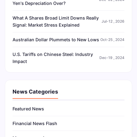
Yen's Depreciation Over?
What A Shares Broad Limit Downs Really
Jul-12 , 2026
Signal: Market Stress Explained
Australian Dollar Plummets to New Lows
Oct-25 , 2024
U.S. Tariffs on Chinese Steel: Industry
Dec-19 , 2024
Impact
News Categories
Featured News
Financial News Flash