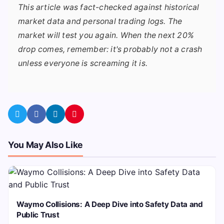
This article was fact-checked against historical
market data and personal trading logs. The
market will test you again. When the next 20%
drop comes, remember: it's probably not a crash
unless everyone is screaming it is.
You May Also Like
Waymo Collisions: A Deep Dive into Safety Data and
Public Trust