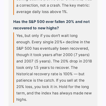
a correction, not a crash. The key metric:
average daily loss above 1%.
Has the S&P 500 ever fallen 20% and not
recovered to new highs?
Yes, but only if you don't wait long
enough. Every single 20%+ decline in the
S&P 500 has eventually been recovered,
though it took years after 2000 (7 years)
and 2007 (5 years). The 20% drop in 2018
took only 1.5 years to recover. The
historical recovery rate is 100% — but
patience is the catch. If you sell at the
20% loss, you lock it in. Hold for the long
term, and the index has always made new
highs.