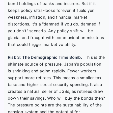
bond holdings of banks and insurers. But if it
keeps policy ultra-loose forever, it fuels yen
weakness, inflation, and financial market
distortions. It's a "damned if you do, damned if
you don't" scenario. Any policy shift will be
glacial and fraught with communication missteps
that could trigger market volatility.
Risk 3: The Demographic Time Bomb.
This is the
ultimate source of pressure. Japan's population
is shrinking and aging rapidly. Fewer workers
support more retirees. This means a smaller tax
base and higher social security spending. It also
creates a natural seller of JGBs, as retirees draw
down their savings. Who will buy the bonds then?
The pressure points are the sustainability of the
pension system and the potential for