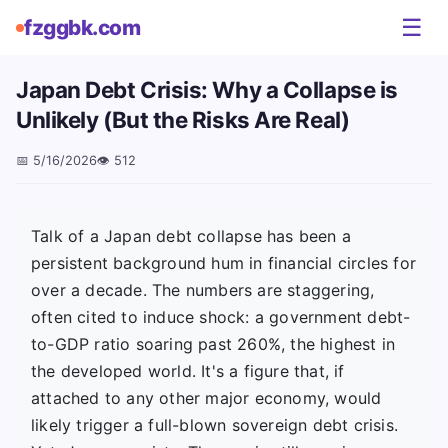
☰
fzggbk.com
Japan Debt Crisis: Why a Collapse is
Unlikely (But the Risks Are Real)
📅
5/16/2026
👁️
512
Talk of a Japan debt collapse has been a
persistent background hum in financial circles for
over a decade. The numbers are staggering,
often cited to induce shock: a government debt-
to-GDP ratio soaring past 260%, the highest in
the developed world. It's a figure that, if
attached to any other major economy, would
likely trigger a full-blown sovereign debt crisis.