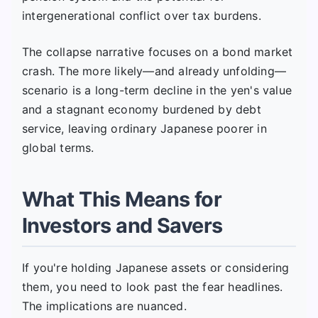
intergenerational conflict over tax burdens.
The collapse narrative focuses on a bond market
crash. The more likely—and already unfolding—
scenario is a long-term decline in the yen's value
and a stagnant economy burdened by debt
service, leaving ordinary Japanese poorer in
global terms.
What This Means for
Investors and Savers
If you're holding Japanese assets or considering
them, you need to look past the fear headlines.
The implications are nuanced.