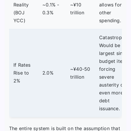
Reality
~0.1% -
~¥10
allows for
(BOJ
0.3%
trillion
other
YCC)
spending.
Catastrophic.
Would be the
largest single
budget item,
If Rates
~¥40-50
forcing
Rise to
2.0%
trillion
severe
2%
austerity or
even more
debt
issuance.
The entire system is built on the assumption that