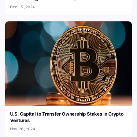
Dec-15 , 2024
U.S. Capital to Transfer Ownership Stakes in Crypto
Ventures
Nov-26 , 2024