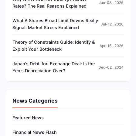
Jun-03 , 2026
Rates? The Real Reasons Explained
What A Shares Broad Limit Downs Really
Jul-12 , 2026
Signal: Market Stress Explained
Theory of Constraints Guide: Identify &
Apr-16 , 2026
Exploit Your Bottleneck
Japan's Debt-for-Exchange Deal: Is the
Dec-02 , 2024
Yen's Depreciation Over?
News Categories
Featured News
Financial News Flash