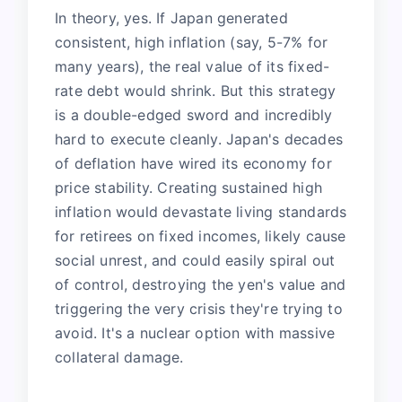
In theory, yes. If Japan generated
consistent, high inflation (say, 5-7% for
many years), the real value of its fixed-
rate debt would shrink. But this strategy
is a double-edged sword and incredibly
hard to execute cleanly. Japan's decades
of deflation have wired its economy for
price stability. Creating sustained high
inflation would devastate living standards
for retirees on fixed incomes, likely cause
social unrest, and could easily spiral out
of control, destroying the yen's value and
triggering the very crisis they're trying to
avoid. It's a nuclear option with massive
collateral damage.