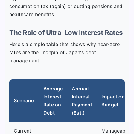
consumption tax (again) or cutting pensions and
healthcare benefits.
The Role of Ultra-Low Interest Rates
Here's a simple table that shows why near-zero
rates are the linchpin of Japan's debt
management:
Average
Annual
Interest
Interest
Impact on
Scenario
Rate on
Payment
Budget
Debt
(Est.)
Current
Manageable,