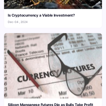
Is Cryptocurrency a Viable Investment?
Dec-04 , 2024
Silicon Manganese Futures Dip as Bulls Take Profit