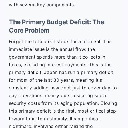
with several key components.
The Primary Budget Deficit: The
Core Problem
Forget the total debt stock for a moment. The
immediate issue is the annual flow: the
government spends more than it collects in
taxes, excluding interest payments. This is the
primary deficit. Japan has run a primary deficit
for most of the last 30 years, meaning it's
constantly adding new debt just to cover day-to-
day operations, mainly due to soaring social
security costs from its aging population. Closing
this primary deficit is the first, most critical step
toward long-term stability. It's a political
nightmare, involving either raising the