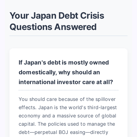
Your Japan Debt Crisis
Questions Answered
If Japan's debt is mostly owned
domestically, why should an
international investor care at all?
You should care because of the spillover
effects. Japan is the world's third-largest
economy and a massive source of global
capital. The policies used to manage the
debt—perpetual BOJ easing—directly