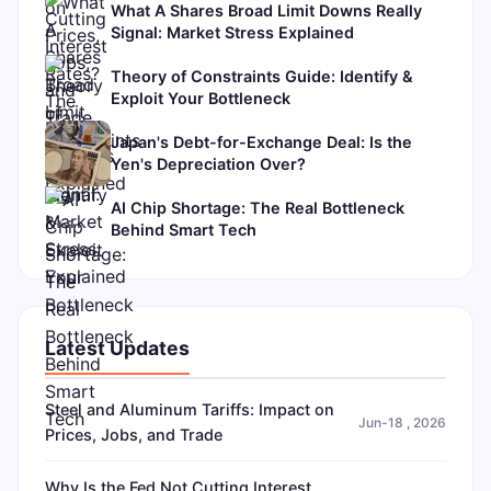
What A Shares Broad Limit Downs Really
Signal: Market Stress Explained
Theory of Constraints Guide: Identify &
Exploit Your Bottleneck
Japan's Debt-for-Exchange Deal: Is the
Yen's Depreciation Over?
AI Chip Shortage: The Real Bottleneck
Behind Smart Tech
Latest Updates
Steel and Aluminum Tariffs: Impact on
Jun-18 , 2026
Prices, Jobs, and Trade
Why Is the Fed Not Cutting Interest