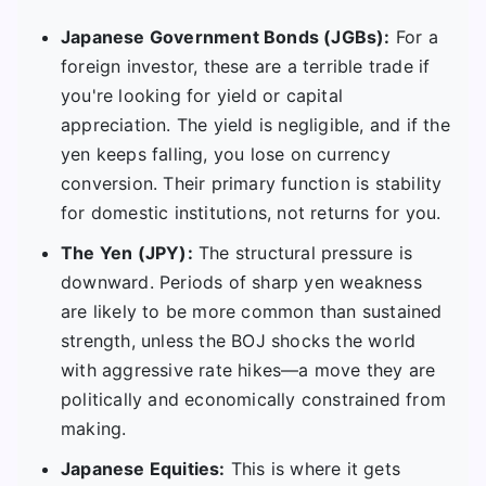
Japanese Government Bonds (JGBs):
For a
foreign investor, these are a terrible trade if
you're looking for yield or capital
appreciation. The yield is negligible, and if the
yen keeps falling, you lose on currency
conversion. Their primary function is stability
for domestic institutions, not returns for you.
The Yen (JPY):
The structural pressure is
downward. Periods of sharp yen weakness
are likely to be more common than sustained
strength, unless the BOJ shocks the world
with aggressive rate hikes—a move they are
politically and economically constrained from
making.
Japanese Equities:
This is where it gets