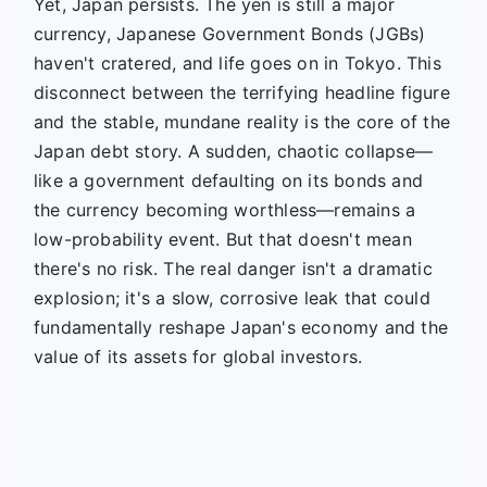
Yet, Japan persists. The yen is still a major
currency, Japanese Government Bonds (JGBs)
haven't cratered, and life goes on in Tokyo. This
disconnect between the terrifying headline figure
and the stable, mundane reality is the core of the
Japan debt story. A sudden, chaotic collapse—
like a government defaulting on its bonds and
the currency becoming worthless—remains a
low-probability event. But that doesn't mean
there's no risk. The real danger isn't a dramatic
explosion; it's a slow, corrosive leak that could
fundamentally reshape Japan's economy and the
value of its assets for global investors.