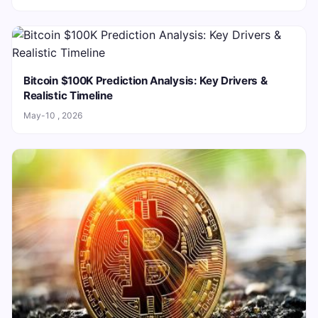
Bitcoin $100K Prediction Analysis: Key Drivers &
Realistic Timeline
May-10 , 2026