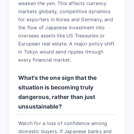
weaken the yen. This affects currency
markets globally, competitive dynamics
for exporters in Korea and Germany, and
the flow of Japanese investment into
overseas assets like US Treasuries or
European real estate. A major policy shift
in Tokyo would send ripples through
every financial market.
What's the one sign that the
situation is becoming truly
dangerous, rather than just
unsustainable?
Watch for a loss of confidence among
domestic
buyers. If Japanese banks and