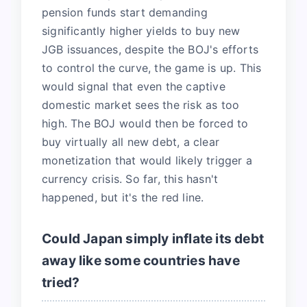
pension funds start demanding
significantly higher yields to buy new
JGB issuances, despite the BOJ's efforts
to control the curve, the game is up. This
would signal that even the captive
domestic market sees the risk as too
high. The BOJ would then be forced to
buy virtually all new debt, a clear
monetization that would likely trigger a
currency crisis. So far, this hasn't
happened, but it's the red line.
Could Japan simply inflate its debt
away like some countries have
tried?