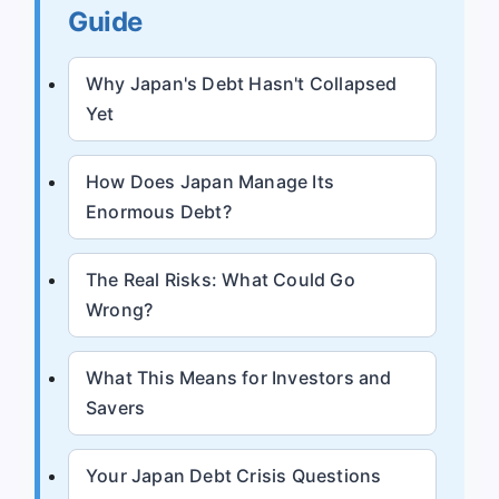
Guide
Why Japan's Debt Hasn't Collapsed
Yet
How Does Japan Manage Its
Enormous Debt?
The Real Risks: What Could Go
Wrong?
What This Means for Investors and
Savers
Your Japan Debt Crisis Questions