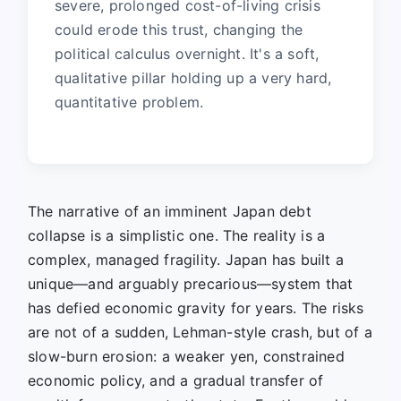
severe, prolonged cost-of-living crisis
could erode this trust, changing the
political calculus overnight. It's a soft,
qualitative pillar holding up a very hard,
quantitative problem.
The narrative of an imminent Japan debt
collapse is a simplistic one. The reality is a
complex, managed fragility. Japan has built a
unique—and arguably precarious—system that
has defied economic gravity for years. The risks
are not of a sudden, Lehman-style crash, but of a
slow-burn erosion: a weaker yen, constrained
economic policy, and a gradual transfer of