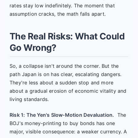
rates stay low indefinitely. The moment that
assumption cracks, the math falls apart.
The Real Risks: What Could
Go Wrong?
So, a collapse isn't around the corner. But the
path Japan is on has clear, escalating dangers.
They're less about a sudden stop and more
about a gradual erosion of economic vitality and
living standards.
Risk 1: The Yen's Slow-Motion Devaluation.
The
BOJ's money-printing to buy bonds has one
major, visible consequence: a weaker currency. A