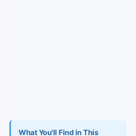
What You'll Find in This