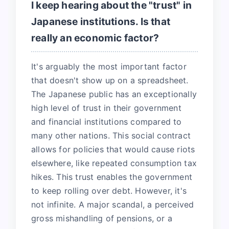
I keep hearing about the "trust" in
Japanese institutions. Is that
really an economic factor?
It's arguably the most important factor
that doesn't show up on a spreadsheet.
The Japanese public has an exceptionally
high level of trust in their government
and financial institutions compared to
many other nations. This social contract
allows for policies that would cause riots
elsewhere, like repeated consumption tax
hikes. This trust enables the government
to keep rolling over debt. However, it's
not infinite. A major scandal, a perceived
gross mishandling of pensions, or a