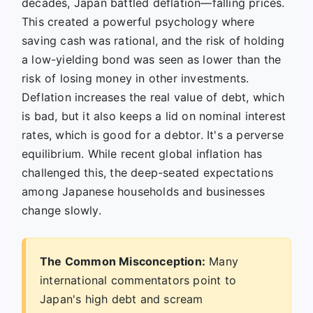
decades, Japan battled deflation—falling prices.
This created a powerful psychology where
saving cash was rational, and the risk of holding
a low-yielding bond was seen as lower than the
risk of losing money in other investments.
Deflation increases the real value of debt, which
is bad, but it also keeps a lid on nominal interest
rates, which is good for a debtor. It's a perverse
equilibrium. While recent global inflation has
challenged this, the deep-seated expectations
among Japanese households and businesses
change slowly.
The Common Misconception:
Many
international commentators point to
Japan's high debt and scream