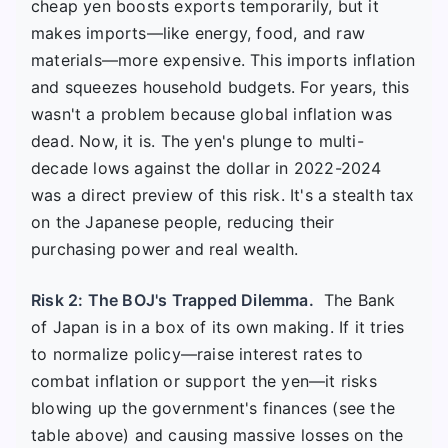
cheap yen boosts exports temporarily, but it
makes imports—like energy, food, and raw
materials—more expensive. This imports inflation
and squeezes household budgets. For years, this
wasn't a problem because global inflation was
dead. Now, it is. The yen's plunge to multi-
decade lows against the dollar in 2022-2024
was a direct preview of this risk. It's a stealth tax
on the Japanese people, reducing their
purchasing power and real wealth.
Risk 2: The BOJ's Trapped Dilemma.
The Bank
of Japan is in a box of its own making. If it tries
to normalize policy—raise interest rates to
combat inflation or support the yen—it risks
blowing up the government's finances (see the
table above) and causing massive losses on the