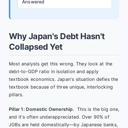
Answered
Why Japan's Debt Hasn't
Collapsed Yet
Most analysts get this wrong. They look at the
debt-to-GDP ratio in isolation and apply
textbook economics. Japan's situation defies the
textbook because of three unique, interlocking
pillars.
Pillar 1: Domestic Ownership.
This is the big one,
and it's often underappreciated. Over 90% of
JGBs are held domestically—by Japanese banks,