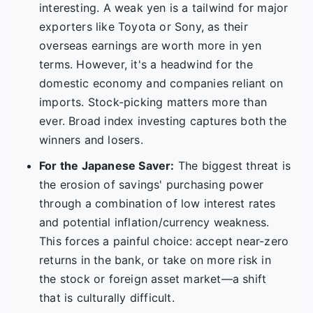
interesting. A weak yen is a tailwind for major
exporters like Toyota or Sony, as their
overseas earnings are worth more in yen
terms. However, it's a headwind for the
domestic economy and companies reliant on
imports. Stock-picking matters more than
ever. Broad index investing captures both the
winners and losers.
For the Japanese Saver:
The biggest threat is
the erosion of savings' purchasing power
through a combination of low interest rates
and potential inflation/currency weakness.
This forces a painful choice: accept near-zero
returns in the bank, or take on more risk in
the stock or foreign asset market—a shift
that is culturally difficult.