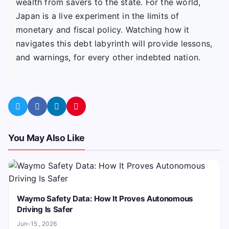
wealth from savers to the state. For the world,
Japan is a live experiment in the limits of
monetary and fiscal policy. Watching how it
navigates this debt labyrinth will provide lessons,
and warnings, for every other indebted nation.
You May Also Like
Waymo Safety Data: How It Proves Autonomous
Driving Is Safer
Jun-15 , 2026