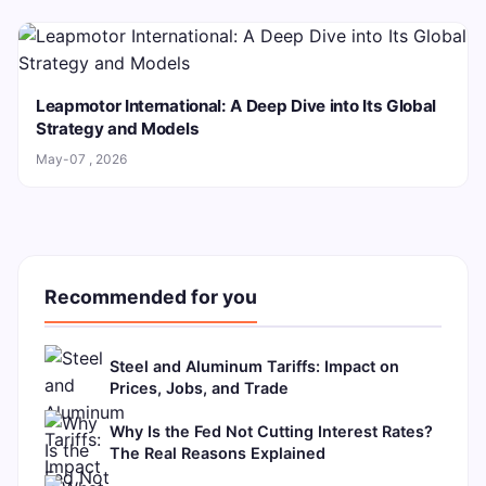
Leapmotor International: A Deep Dive into Its Global
Strategy and Models
May-07 , 2026
Recommended for you
Steel and Aluminum Tariffs: Impact on
Prices, Jobs, and Trade
Why Is the Fed Not Cutting Interest Rates?
The Real Reasons Explained