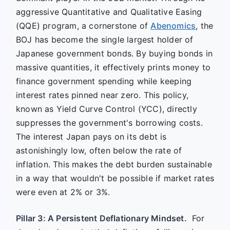
aggressive Quantitative and Qualitative Easing
(QQE) program, a cornerstone of
Abenomics
, the
BOJ has become the single largest holder of
Japanese government bonds. By buying bonds in
massive quantities, it effectively prints money to
finance government spending while keeping
interest rates pinned near zero. This policy,
known as Yield Curve Control (YCC), directly
suppresses the government's borrowing costs.
The interest Japan pays on its debt is
astonishingly low, often below the rate of
inflation. This makes the debt burden sustainable
in a way that wouldn't be possible if market rates
were even at 2% or 3%.
Pillar 3: A Persistent Deflationary Mindset.
For