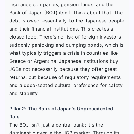
insurance companies, pension funds, and the
Bank of Japan (BOJ) itself. Think about that. The
debt is owed, essentially, to the Japanese people
and their financial institutions. This creates a
closed loop. There's no risk of foreign investors
suddenly panicking and dumping bonds, which is
what typically triggers a crisis in countries like
Greece or Argentina. Japanese institutions buy
JGBs not necessarily because they offer great
returns, but because of regulatory requirements
and a deep-seated cultural preference for safety
and stability.
Pillar 2: The Bank of Japan's Unprecedented
Role.
The BOJ isn't just a central bank; it's the
dominant player in the JGB market. Through its