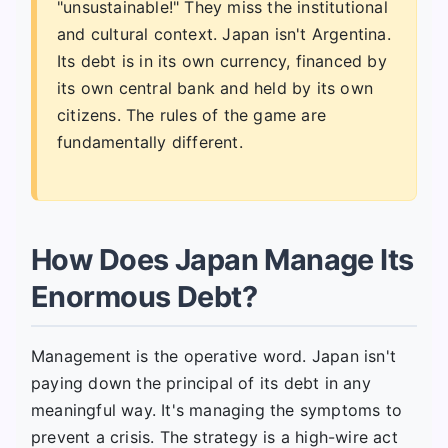
"unsustainable!" They miss the institutional
and cultural context. Japan isn't Argentina.
Its debt is in its own currency, financed by
its own central bank and held by its own
citizens. The rules of the game are
fundamentally different.
How Does Japan Manage Its
Enormous Debt?
Management is the operative word. Japan isn't
paying down the principal of its debt in any
meaningful way. It's managing the symptoms to
prevent a crisis. The strategy is a high-wire act