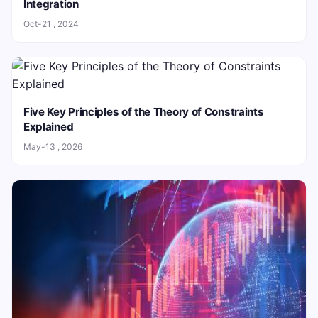
Integration
Oct-21 , 2024
Five Key Principles of the Theory of Constraints
Explained
May-13 , 2026