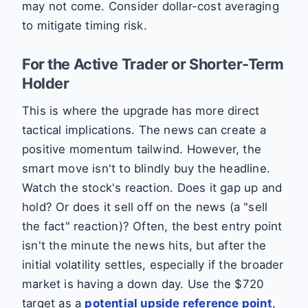
may not come. Consider dollar-cost averaging
to mitigate timing risk.
For the Active Trader or Shorter-Term
Holder
This is where the upgrade has more direct
tactical implications. The news can create a
positive momentum tailwind. However, the
smart move isn't to blindly buy the headline.
Watch the stock's reaction. Does it gap up and
hold? Or does it sell off on the news (a "sell
the fact" reaction)? Often, the best entry point
isn't the minute the news hits, but after the
initial volatility settles, especially if the broader
market is having a down day. Use the $720
target as a
potential upside reference point
,