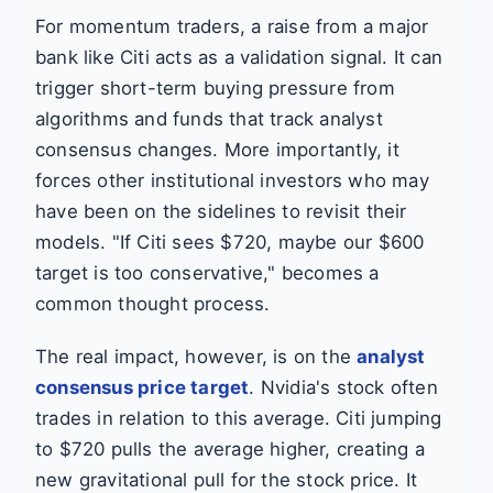
For momentum traders, a raise from a major
bank like Citi acts as a validation signal. It can
trigger short-term buying pressure from
algorithms and funds that track analyst
consensus changes. More importantly, it
forces other institutional investors who may
have been on the sidelines to revisit their
models. "If Citi sees $720, maybe our $600
target is too conservative," becomes a
common thought process.
The real impact, however, is on the
analyst
consensus price target
. Nvidia's stock often
trades in relation to this average. Citi jumping
to $720 pulls the average higher, creating a
new gravitational pull for the stock price. It