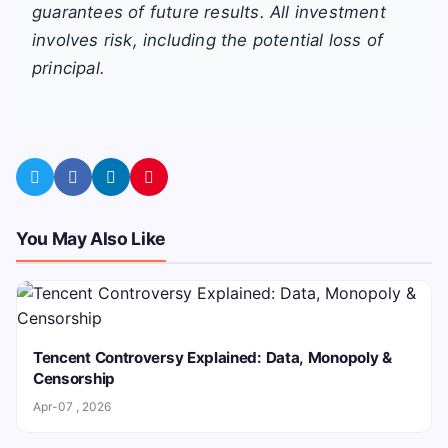
guarantees of future results. All investment
involves risk, including the potential loss of
principal.
You May Also Like
Tencent Controversy Explained: Data, Monopoly &
Censorship
Apr-07 , 2026