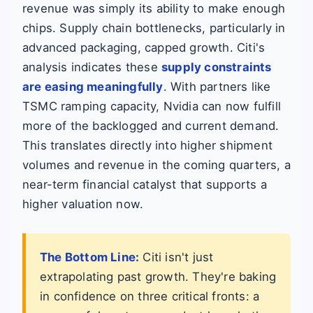
revenue was simply its ability to make enough
chips. Supply chain bottlenecks, particularly in
advanced packaging, capped growth. Citi's
analysis indicates these
supply constraints
are easing meaningfully
. With partners like
TSMC ramping capacity, Nvidia can now fulfill
more of the backlogged and current demand.
This translates directly into higher shipment
volumes and revenue in the coming quarters, a
near-term financial catalyst that supports a
higher valuation now.
The Bottom Line:
Citi isn't just
extrapolating past growth. They're baking
in confidence on three critical fronts: a