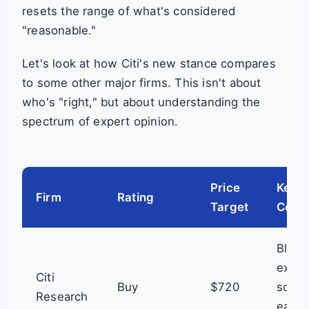
resets the range of what's considered
"reasonable."
Let's look at how Citi's new stance compares
to some other major firms. This isn't about
who's "right," but about understanding the
spectrum of expert opinion.
Price
Key F
Firm
Rating
Target
Comm
Black
execu
Citi
Buy
$720
softw
Research
easin