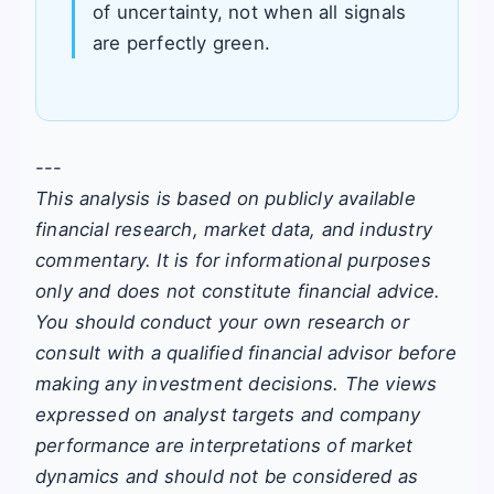
of uncertainty, not when all signals
are perfectly green.
---
This analysis is based on publicly available
financial research, market data, and industry
commentary. It is for informational purposes
only and does not constitute financial advice.
You should conduct your own research or
consult with a qualified financial advisor before
making any investment decisions. The views
expressed on analyst targets and company
performance are interpretations of market
dynamics and should not be considered as