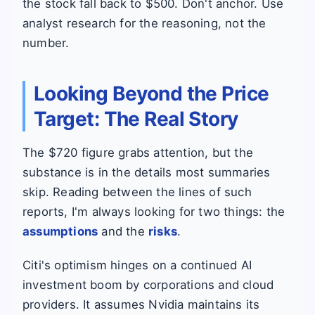
the stock fall back to $500. Don't anchor. Use
analyst research for the reasoning, not the
number.
Looking Beyond the Price
Target: The Real Story
The $720 figure grabs attention, but the
substance is in the details most summaries
skip. Reading between the lines of such
reports, I'm always looking for two things: the
assumptions
and the
risks
.
Citi's optimism hinges on a continued AI
investment boom by corporations and cloud
providers. It assumes Nvidia maintains its