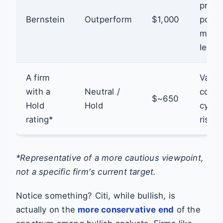
pricin
Bernstein
Outperform
$1,000
powe
marke
leade
A firm
Valua
with a
Neutral /
conce
$~650
Hold
Hold
cycli
rating*
risks.
*Representative of a more cautious viewpoint,
not a specific firm's current target.
Notice something? Citi, while bullish, is
actually on the
more conservative end
of the