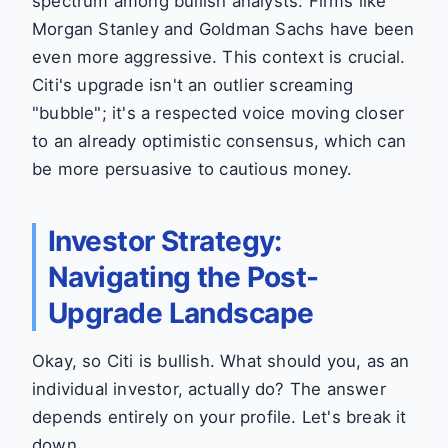
spectrum among bullish analysts. Firms like
Morgan Stanley and Goldman Sachs have been
even more aggressive. This context is crucial.
Citi's upgrade isn't an outlier screaming
"bubble"; it's a respected voice moving closer
to an already optimistic consensus, which can
be more persuasive to cautious money.
Investor Strategy:
Navigating the Post-
Upgrade Landscape
Okay, so Citi is bullish. What should you, as an
individual investor, actually do? The answer
depends entirely on your profile. Let's break it
down.