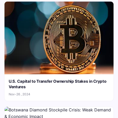
U.S. Capital to Transfer Ownership Stakes in Crypto
Ventures
Nov-26 , 2024