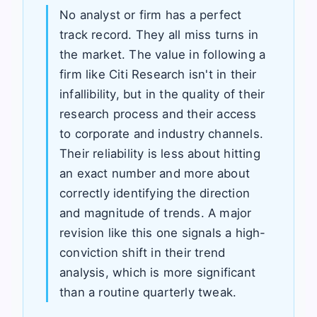
No analyst or firm has a perfect
track record. They all miss turns in
the market. The value in following a
firm like Citi Research isn't in their
infallibility, but in the quality of their
research process and their access
to corporate and industry channels.
Their reliability is less about hitting
an exact number and more about
correctly identifying the direction
and magnitude of trends. A major
revision like this one signals a high-
conviction shift in their trend
analysis, which is more significant
than a routine quarterly tweak.