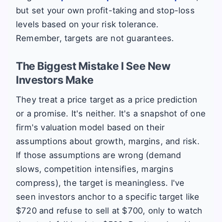
but set your own profit-taking and stop-loss
levels based on your risk tolerance.
Remember, targets are not guarantees.
The Biggest Mistake I See New
Investors Make
They treat a price target as a price prediction
or a promise. It's neither. It's a snapshot of one
firm's valuation model based on their
assumptions about growth, margins, and risk.
If those assumptions are wrong (demand
slows, competition intensifies, margins
compress), the target is meaningless. I've
seen investors anchor to a specific target like
$720 and refuse to sell at $700, only to watch