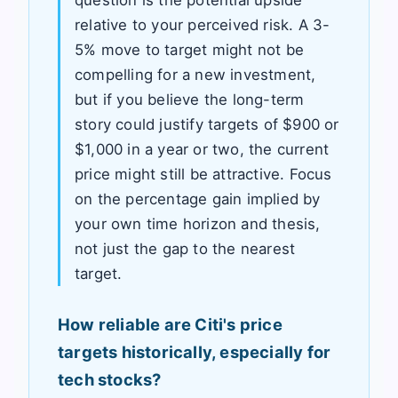
relative to your perceived risk. A 3-
5% move to target might not be
compelling for a new investment,
but if you believe the long-term
story could justify targets of $900 or
$1,000 in a year or two, the current
price might still be attractive. Focus
on the percentage gain implied by
your own time horizon and thesis,
not just the gap to the nearest
target.
How reliable are Citi's price
targets historically, especially for
tech stocks?