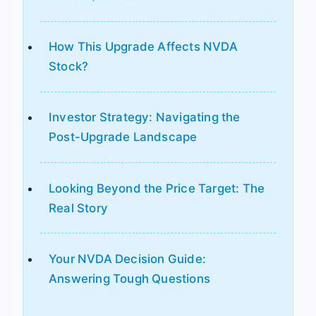
How This Upgrade Affects NVDA
Stock?
Investor Strategy: Navigating the
Post-Upgrade Landscape
Looking Beyond the Price Target: The
Real Story
Your NVDA Decision Guide:
Answering Tough Questions