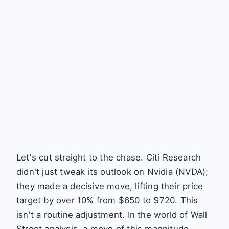
Let's cut straight to the chase. Citi Research
didn't just tweak its outlook on Nvidia (NVDA);
they made a decisive move, lifting their price
target by over 10% from $650 to $720. This
isn't a routine adjustment. In the world of Wall