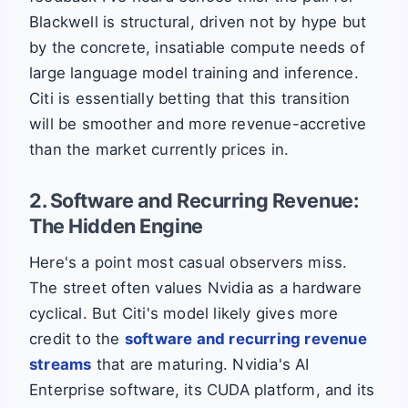
Blackwell is structural, driven not by hype but
by the concrete, insatiable compute needs of
large language model training and inference.
Citi is essentially betting that this transition
will be smoother and more revenue-accretive
than the market currently prices in.
2. Software and Recurring Revenue:
The Hidden Engine
Here's a point most casual observers miss.
The street often values Nvidia as a hardware
cyclical. But Citi's model likely gives more
credit to the
software and recurring revenue
streams
that are maturing. Nvidia's AI
Enterprise software, its CUDA platform, and its