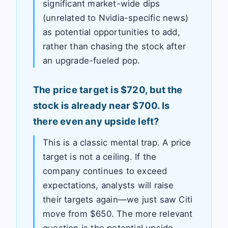
significant market-wide dips
(unrelated to Nvidia-specific news)
as potential opportunities to add,
rather than chasing the stock after
an upgrade-fueled pop.
The price target is $720, but the
stock is already near $700. Is
there even any upside left?
This is a classic mental trap. A price
target is not a ceiling. If the
company continues to exceed
expectations, analysts will raise
their targets again—we just saw Citi
move from $650. The more relevant
question is the potential upside