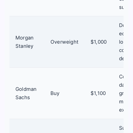
suppl
Domin
ecosy
Morgan
Overweight
$1,000
long-
Stanley
comp
dema
Conti
data 
Goldman
Buy
$1,100
growt
Sachs
marke
expan
Susta