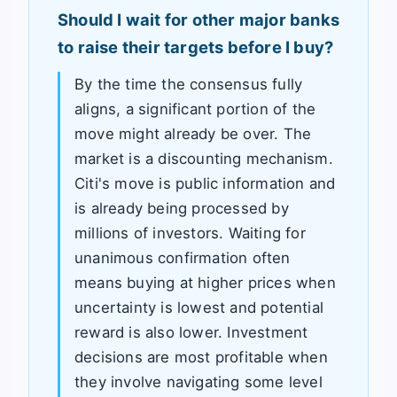
Should I wait for other major banks
to raise their targets before I buy?
By the time the consensus fully
aligns, a significant portion of the
move might already be over. The
market is a discounting mechanism.
Citi's move is public information and
is already being processed by
millions of investors. Waiting for
unanimous confirmation often
means buying at higher prices when
uncertainty is lowest and potential
reward is also lower. Investment
decisions are most profitable when
they involve navigating some level