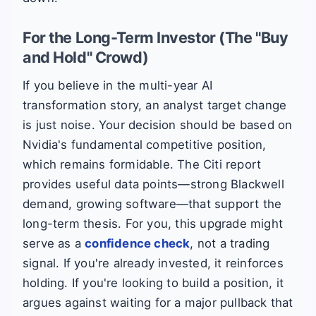
For the Long-Term Investor (The "Buy
and Hold" Crowd)
If you believe in the multi-year AI
transformation story, an analyst target change
is just noise. Your decision should be based on
Nvidia's fundamental competitive position,
which remains formidable. The Citi report
provides useful data points—strong Blackwell
demand, growing software—that support the
long-term thesis. For you, this upgrade might
serve as a
confidence check
, not a trading
signal. If you're already invested, it reinforces
holding. If you're looking to build a position, it
argues against waiting for a major pullback that