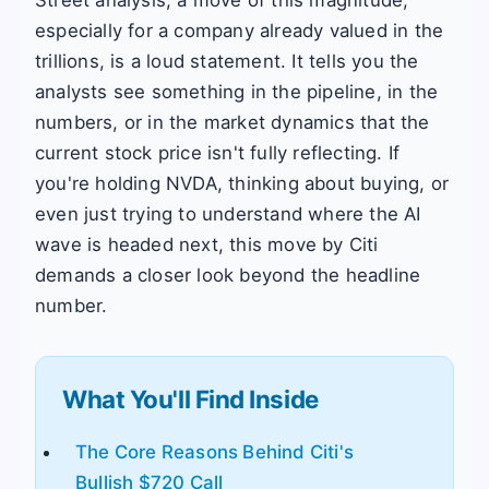
Street analysis, a move of this magnitude,
especially for a company already valued in the
trillions, is a loud statement. It tells you the
analysts see something in the pipeline, in the
numbers, or in the market dynamics that the
current stock price isn't fully reflecting. If
you're holding NVDA, thinking about buying, or
even just trying to understand where the AI
wave is headed next, this move by Citi
demands a closer look beyond the headline
number.
What You'll Find Inside
The Core Reasons Behind Citi's
Bullish $720 Call