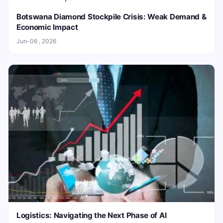
Botswana Diamond Stockpile Crisis: Weak Demand &
Economic Impact
Jun-06 , 2026
Logistics: Navigating the Next Phase of AI