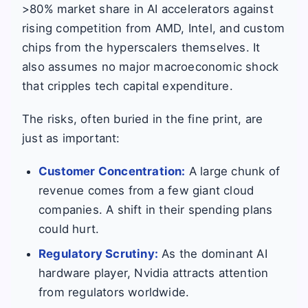
>80% market share in AI accelerators against
rising competition from AMD, Intel, and custom
chips from the hyperscalers themselves. It
also assumes no major macroeconomic shock
that cripples tech capital expenditure.
The risks, often buried in the fine print, are
just as important:
Customer Concentration:
A large chunk of
revenue comes from a few giant cloud
companies. A shift in their spending plans
could hurt.
Regulatory Scrutiny:
As the dominant AI
hardware player, Nvidia attracts attention
from regulators worldwide.