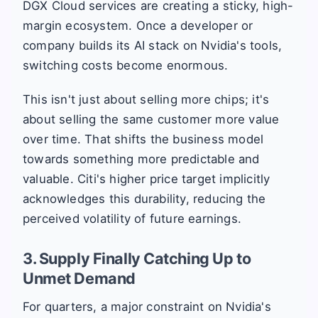
DGX Cloud services are creating a sticky, high-
margin ecosystem. Once a developer or
company builds its AI stack on Nvidia's tools,
switching costs become enormous.
This isn't just about selling more chips; it's
about selling the same customer more value
over time. That shifts the business model
towards something more predictable and
valuable. Citi's higher price target implicitly
acknowledges this durability, reducing the
perceived volatility of future earnings.
3. Supply Finally Catching Up to
Unmet Demand
For quarters, a major constraint on Nvidia's