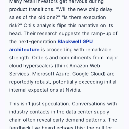
Many retail investors get nervous during
product transitions. "Will the new chip delay
sales of the old one?" "Is there execution
risk?" Citi's analysis flips this narrative on its
head. Their research suggests the ramp-up of
the next-generation
Blackwell GPU
architecture
is proceeding with remarkable
strength. Orders and commitments from major
cloud hyperscalers (think Amazon Web
Services, Microsoft Azure, Google Cloud) are
reportedly robust, potentially exceeding initial
internal expectations at Nvidia.
This isn't just speculation. Conversations with
industry contacts in the data center supply
chain often reveal early demand patterns. The
feedback I've heard echoes this: the pull for