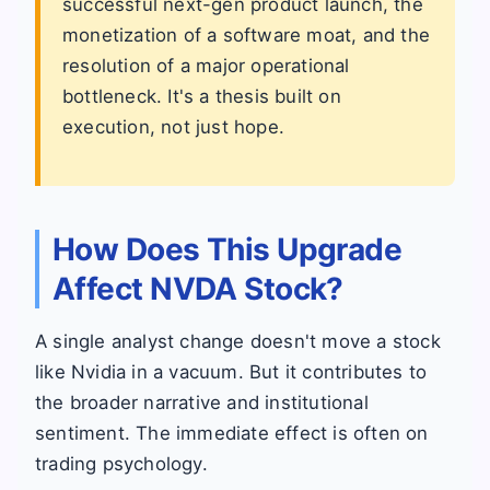
successful next-gen product launch, the
monetization of a software moat, and the
resolution of a major operational
bottleneck. It's a thesis built on
execution, not just hope.
How Does This Upgrade
Affect NVDA Stock?
A single analyst change doesn't move a stock
like Nvidia in a vacuum. But it contributes to
the broader narrative and institutional
sentiment. The immediate effect is often on
trading psychology.