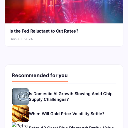
Is the Fed Reluctant to Cut Rates?
Dec-10 , 2024
Recommended for you
Is Domestic AI Growth Slowing Amid Chip
Supply Challenges?
When Will Gold Price Volatility Settle?
Petra 42 Carat Blue Diamond: Rarity, Value