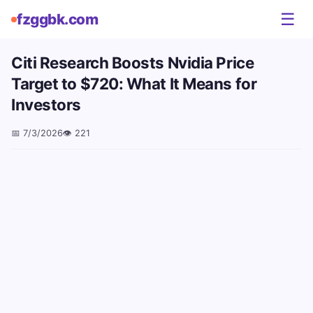
☰
fzggbk.com
Citi Research Boosts Nvidia Price
Target to $720: What It Means for
Investors
📅
7/3/2026
👁️
221