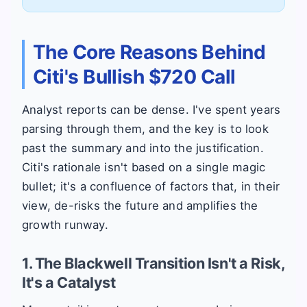
The Core Reasons Behind
Citi's Bullish $720 Call
Analyst reports can be dense. I've spent years
parsing through them, and the key is to look
past the summary and into the justification.
Citi's rationale isn't based on a single magic
bullet; it's a confluence of factors that, in their
view, de-risks the future and amplifies the
growth runway.
1. The Blackwell Transition Isn't a Risk,
It's a Catalyst