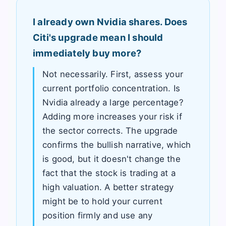
I already own Nvidia shares. Does
Citi's upgrade mean I should
immediately buy more?
Not necessarily. First, assess your
current portfolio concentration. Is
Nvidia already a large percentage?
Adding more increases your risk if
the sector corrects. The upgrade
confirms the bullish narrative, which
is good, but it doesn't change the
fact that the stock is trading at a
high valuation. A better strategy
might be to hold your current
position firmly and use any