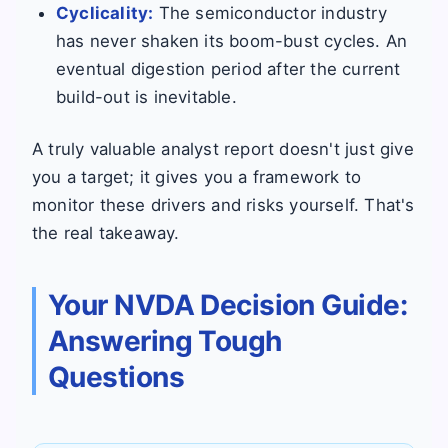
Cyclicality:
The semiconductor industry
has never shaken its boom-bust cycles. An
eventual digestion period after the current
build-out is inevitable.
A truly valuable analyst report doesn't just give
you a target; it gives you a framework to
monitor these drivers and risks yourself. That's
the real takeaway.
Your NVDA Decision Guide:
Answering Tough
Questions