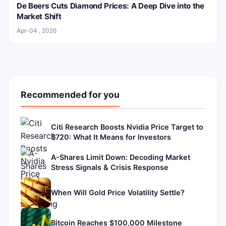
De Beers Cuts Diamond Prices: A Deep Dive into the
Market Shift
Apr-04 , 2026
Recommended for you
Citi Research Boosts Nvidia Price Target to
$720: What It Means for Investors
A-Shares Limit Down: Decoding Market
Stress Signals & Crisis Response
When Will Gold Price Volatility Settle?
Bitcoin Reaches $100,000 Milestone