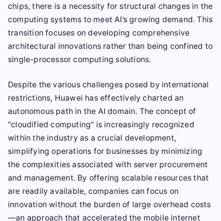
chips, there is a necessity for structural changes in the
computing systems to meet AI’s growing demand. This
transition focuses on developing comprehensive
architectural innovations rather than being confined to
single-processor computing solutions.
Despite the various challenges posed by international
restrictions, Huawei has effectively charted an
autonomous path in the AI domain. The concept of
"cloudified computing" is increasingly recognized
within the industry as a crucial development,
simplifying operations for businesses by minimizing
the complexities associated with server procurement
and management. By offering scalable resources that
are readily available, companies can focus on
innovation without the burden of large overhead costs
—an approach that accelerated the mobile internet