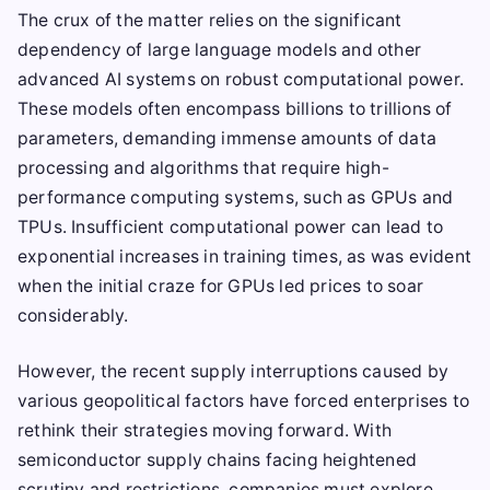
The crux of the matter relies on the significant
dependency of large language models and other
advanced AI systems on robust computational power.
These models often encompass billions to trillions of
parameters, demanding immense amounts of data
processing and algorithms that require high-
performance computing systems, such as GPUs and
TPUs. Insufficient computational power can lead to
exponential increases in training times, as was evident
when the initial craze for GPUs led prices to soar
considerably.
However, the recent supply interruptions caused by
various geopolitical factors have forced enterprises to
rethink their strategies moving forward. With
semiconductor supply chains facing heightened
scrutiny and restrictions, companies must explore