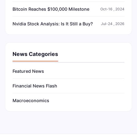
Bitcoin Reaches $100,000 Milestone
Oct-16 , 2024
Nvidia Stock Analysis: Is It Still a Buy?
Jul-24 , 2026
News Categories
Featured News
Financial News Flash
Macroeconomics