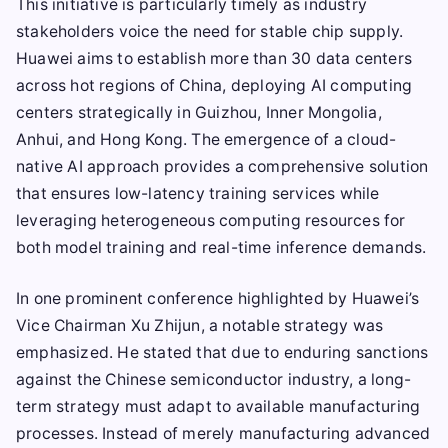
This initiative is particularly timely as industry
stakeholders voice the need for stable chip supply.
Huawei aims to establish more than 30 data centers
across hot regions of China, deploying AI computing
centers strategically in Guizhou, Inner Mongolia,
Anhui, and Hong Kong. The emergence of a cloud-
native AI approach provides a comprehensive solution
that ensures low-latency training services while
leveraging heterogeneous computing resources for
both model training and real-time inference demands.
In one prominent conference highlighted by Huawei’s
Vice Chairman Xu Zhijun, a notable strategy was
emphasized. He stated that due to enduring sanctions
against the Chinese semiconductor industry, a long-
term strategy must adapt to available manufacturing
processes. Instead of merely manufacturing advanced