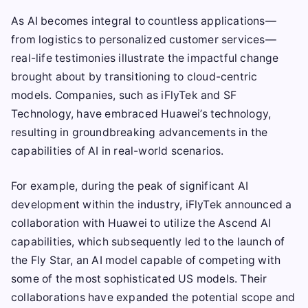
As AI becomes integral to countless applications—
from logistics to personalized customer services—
real-life testimonies illustrate the impactful change
brought about by transitioning to cloud-centric
models. Companies, such as iFlyTek and SF
Technology, have embraced Huawei’s technology,
resulting in groundbreaking advancements in the
capabilities of AI in real-world scenarios.
For example, during the peak of significant AI
development within the industry, iFlyTek announced a
collaboration with Huawei to utilize the Ascend AI
capabilities, which subsequently led to the launch of
the Fly Star, an AI model capable of competing with
some of the most sophisticated US models. Their
collaborations have expanded the potential scope and