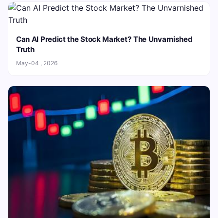
Can AI Predict the Stock Market? The Unvarnished
Truth
May-04 , 2026