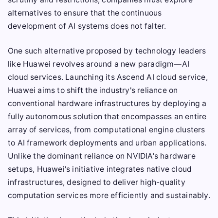
alternatives to ensure that the continuous
development of AI systems does not falter.
One such alternative proposed by technology leaders
like Huawei revolves around a new paradigm—AI
cloud services. Launching its Ascend AI cloud service,
Huawei aims to shift the industry's reliance on
conventional hardware infrastructures by deploying a
fully autonomous solution that encompasses an entire
array of services, from computational engine clusters
to AI framework deployments and urban applications.
Unlike the dominant reliance on NVIDIA's hardware
setups, Huawei's initiative integrates native cloud
infrastructures, designed to deliver high-quality
computation services more efficiently and sustainably.