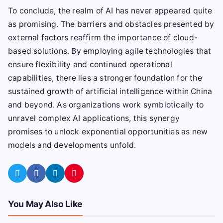
To conclude, the realm of AI has never appeared quite
as promising. The barriers and obstacles presented by
external factors reaffirm the importance of cloud-
based solutions. By employing agile technologies that
ensure flexibility and continued operational
capabilities, there lies a stronger foundation for the
sustained growth of artificial intelligence within China
and beyond. As organizations work symbiotically to
unravel complex AI applications, this synergy
promises to unlock exponential opportunities as new
models and developments unfold.
You May Also Like