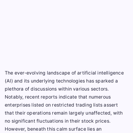
The ever-evolving landscape of artificial intelligence
(AI) and its underlying technologies has sparked a
plethora of discussions within various sectors.
Notably, recent reports indicate that numerous
enterprises listed on restricted trading lists assert
that their operations remain largely unaffected, with
no significant fluctuations in their stock prices.
However, beneath this calm surface lies an