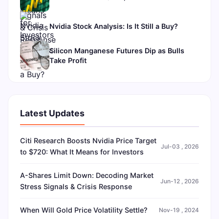
Nvidia Stock Analysis: Is It Still a Buy?
Silicon Manganese Futures Dip as Bulls
Take Profit
Latest Updates
Citi Research Boosts Nvidia Price Target
Jul-03 , 2026
to $720: What It Means for Investors
A-Shares Limit Down: Decoding Market
Jun-12 , 2026
Stress Signals & Crisis Response
When Will Gold Price Volatility Settle?
Nov-19 , 2024