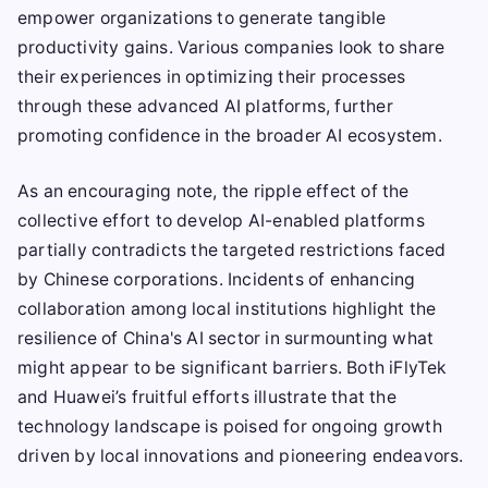
empower organizations to generate tangible
productivity gains. Various companies look to share
their experiences in optimizing their processes
through these advanced AI platforms, further
promoting confidence in the broader AI ecosystem.
As an encouraging note, the ripple effect of the
collective effort to develop AI-enabled platforms
partially contradicts the targeted restrictions faced
by Chinese corporations. Incidents of enhancing
collaboration among local institutions highlight the
resilience of China's AI sector in surmounting what
might appear to be significant barriers. Both iFlyTek
and Huawei’s fruitful efforts illustrate that the
technology landscape is poised for ongoing growth
driven by local innovations and pioneering endeavors.