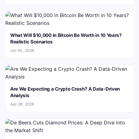
What Will $10,000 in Bitcoin Be Worth in 10 Years?
Realistic Scenarios
Jul-30 , 2026
Are We Expecting a Crypto Crash? A Data-Driven
Analysis
Apr-28 , 2026