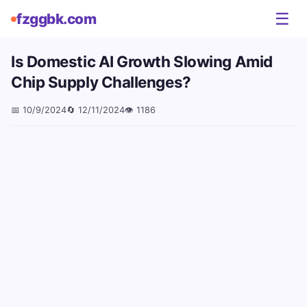
☰
fzggbk.com
Is Domestic AI Growth Slowing Amid
Chip Supply Challenges?
📅
10/9/2024
🔄
12/11/2024
👁️
1186