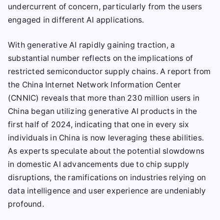
undercurrent of concern, particularly from the users
engaged in different AI applications.
With generative AI rapidly gaining traction, a
substantial number reflects on the implications of
restricted semiconductor supply chains. A report from
the China Internet Network Information Center
(CNNIC) reveals that more than 230 million users in
China began utilizing generative AI products in the
first half of 2024, indicating that one in every six
individuals in China is now leveraging these abilities.
As experts speculate about the potential slowdowns
in domestic AI advancements due to chip supply
disruptions, the ramifications on industries relying on
data intelligence and user experience are undeniably
profound.