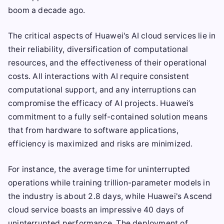
boom a decade ago.
The critical aspects of Huawei's AI cloud services lie in
their reliability, diversification of computational
resources, and the effectiveness of their operational
costs. All interactions with AI require consistent
computational support, and any interruptions can
compromise the efficacy of AI projects. Huawei’s
commitment to a fully self-contained solution means
that from hardware to software applications,
efficiency is maximized and risks are minimized.
For instance, the average time for uninterrupted
operations while training trillion-parameter models in
the industry is about 2.8 days, while Huawei's Ascend
cloud service boasts an impressive 40 days of
uninterrupted performance. The deployment of