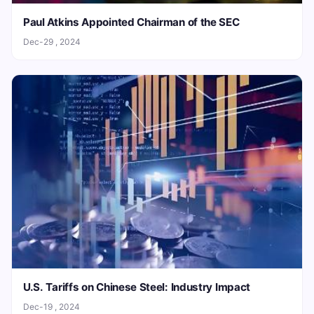
Paul Atkins Appointed Chairman of the SEC
Dec-29 , 2024
U.S. Tariffs on Chinese Steel: Industry Impact
Dec-19 , 2024