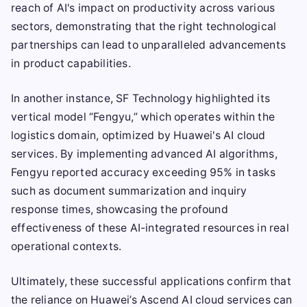
reach of AI's impact on productivity across various
sectors, demonstrating that the right technological
partnerships can lead to unparalleled advancements
in product capabilities.
In another instance, SF Technology highlighted its
vertical model “Fengyu,” which operates within the
logistics domain, optimized by Huawei's AI cloud
services. By implementing advanced AI algorithms,
Fengyu reported accuracy exceeding 95% in tasks
such as document summarization and inquiry
response times, showcasing the profound
effectiveness of these AI-integrated resources in real
operational contexts.
Ultimately, these successful applications confirm that
the reliance on Huawei’s Ascend AI cloud services can