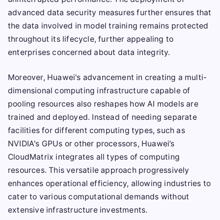
advanced data security measures further ensures that
the data involved in model training remains protected
throughout its lifecycle, further appealing to
enterprises concerned about data integrity.
Moreover, Huawei's advancement in creating a multi-
dimensional computing infrastructure capable of
pooling resources also reshapes how AI models are
trained and deployed. Instead of needing separate
facilities for different computing types, such as
NVIDIA's GPUs or other processors, Huawei’s
CloudMatrix integrates all types of computing
resources. This versatile approach progressively
enhances operational efficiency, allowing industries to
cater to various computational demands without
extensive infrastructure investments.