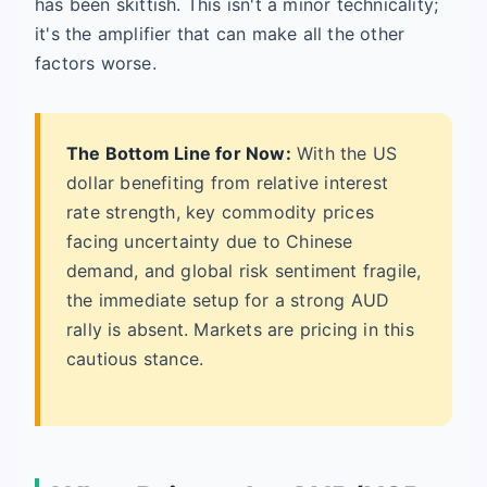
has been skittish. This isn't a minor technicality;
it's the amplifier that can make all the other
factors worse.
The Bottom Line for Now:
With the US
dollar benefiting from relative interest
rate strength, key commodity prices
facing uncertainty due to Chinese
demand, and global risk sentiment fragile,
the immediate setup for a strong AUD
rally is absent. Markets are pricing in this
cautious stance.