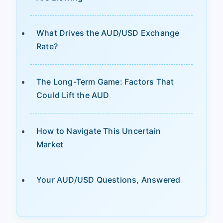
What Drives the AUD/USD Exchange
Rate?
The Long-Term Game: Factors That
Could Lift the AUD
How to Navigate This Uncertain
Market
Your AUD/USD Questions, Answered