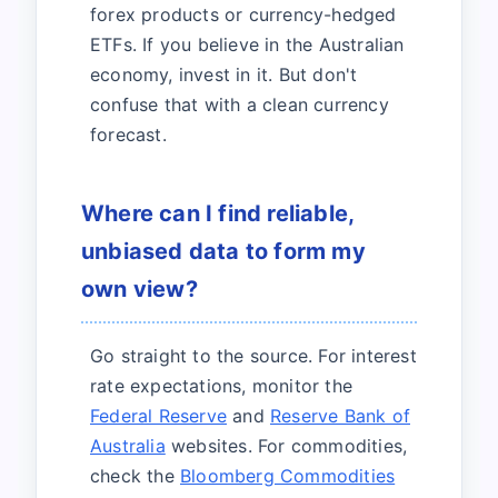
forex products or currency-hedged
ETFs. If you believe in the Australian
economy, invest in it. But don't
confuse that with a clean currency
forecast.
Where can I find reliable,
unbiased data to form my
own view?
Go straight to the source. For interest
rate expectations, monitor the
Federal Reserve
and
Reserve Bank of
Australia
websites. For commodities,
check the
Bloomberg Commodities