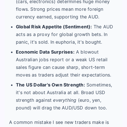
(cars, electronics) determines huge money
flows. Strong prices mean more foreign
currency earned, supporting the AUD.
Global Risk Appetite (Sentiment):
The AUD
acts as a proxy for global growth bets. In
panic, it's sold. In euphoria, it's bought.
Economic Data Surprises:
A blowout
Australian jobs report or a weak US retail
sales figure can cause sharp, short-term
moves as traders adjust their expectations.
The US Dollar's Own Strength:
Sometimes,
it's not about Australia at all. Broad USD
strength against
everything
(euro, yen,
pound) will drag the AUD/USD down too.
A common mistake I see new traders make is