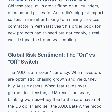
Chinese steel mills aren't firing on all cylinders,
demand and prices for Australia's biggest export
soften. I remember talking to a mining services
contractor in Perth last year; his order book for
new projects had thinned out noticeably, a real-
world signal the boom was cooling.
Global Risk Sentiment: The "On" vs
"Off" Switch
The AUD is a "risk-on" currency. When investors
are optimistic, chasing growth and yield, they
buy Aussie assets. When fear takes over—
geopolitical tension, a US recession scare,
banking worries—they flee to the safe haven of
the US dollar and sell the AUD. Lately, the mood