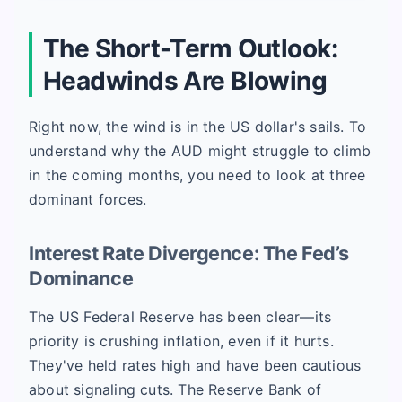
The Short-Term Outlook:
Headwinds Are Blowing
Right now, the wind is in the US dollar's sails. To
understand why the AUD might struggle to climb
in the coming months, you need to look at three
dominant forces.
Interest Rate Divergence: The Fed’s
Dominance
The US Federal Reserve has been clear—its
priority is crushing inflation, even if it hurts.
They've held rates high and have been cautious
about signaling cuts. The Reserve Bank of