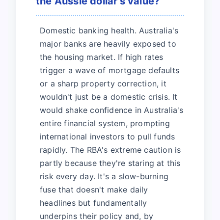
the Aussie dollar's value?
Domestic banking health. Australia's
major banks are heavily exposed to
the housing market. If high rates
trigger a wave of mortgage defaults
or a sharp property correction, it
wouldn't just be a domestic crisis. It
would shake confidence in Australia's
entire financial system, prompting
international investors to pull funds
rapidly. The RBA's extreme caution is
partly because they're staring at this
risk every day. It's a slow-burning
fuse that doesn't make daily
headlines but fundamentally
underpins their policy and, by