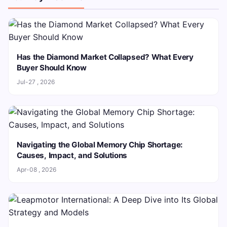
Has the Diamond Market Collapsed? What Every
Buyer Should Know
Jul-27 , 2026
Navigating the Global Memory Chip Shortage:
Causes, Impact, and Solutions
Apr-08 , 2026