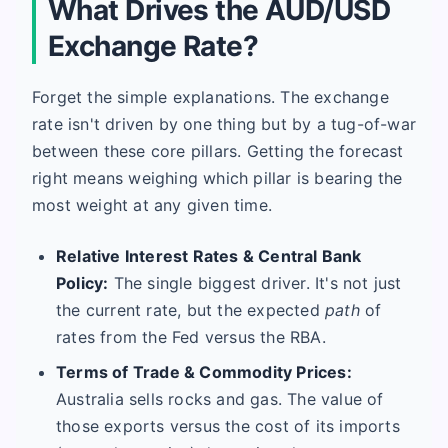
What Drives the AUD/USD
Exchange Rate?
Forget the simple explanations. The exchange
rate isn't driven by one thing but by a tug-of-war
between these core pillars. Getting the forecast
right means weighing which pillar is bearing the
most weight at any given time.
Relative Interest Rates & Central Bank
Policy:
The single biggest driver. It's not just
the current rate, but the expected
path
of
rates from the Fed versus the RBA.
Terms of Trade & Commodity Prices:
Australia sells rocks and gas. The value of
those exports versus the cost of its imports