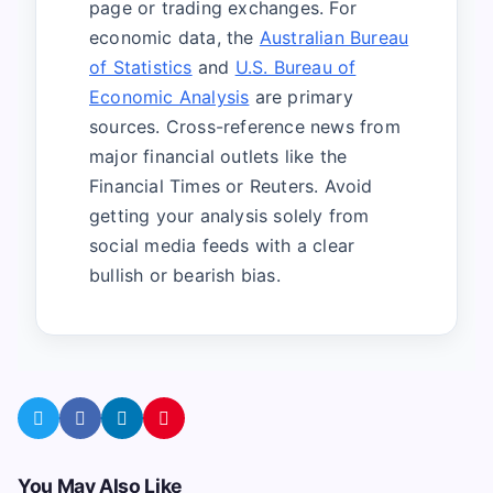
page or trading exchanges. For
economic data, the
Australian Bureau
of Statistics
and
U.S. Bureau of
Economic Analysis
are primary
sources. Cross-reference news from
major financial outlets like the
Financial Times or Reuters. Avoid
getting your analysis solely from
social media feeds with a clear
bullish or bearish bias.
You May Also Like