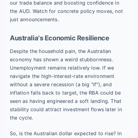
our trade balance and boosting confidence in
the AUD. Watch for concrete policy moves, not
just announcements.
Australia's Economic Resilience
Despite the household pain, the Australian
economy has shown a weird stubbornness.
Unemployment remains relatively low. If we
navigate the high-interest-rate environment
without a severe recession (a big "if"), and
inflation falls back to target, the RBA could be
seen as having engineered a soft landing. That
stability could attract investment flows later in
the cycle.
So, is the Australian dollar expected to rise? In