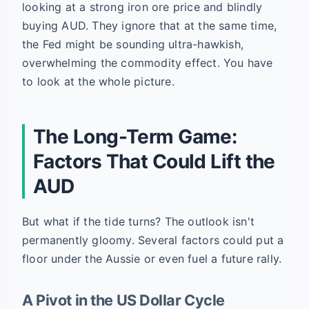
looking at a strong iron ore price and blindly
buying AUD. They ignore that at the same time,
the Fed might be sounding ultra-hawkish,
overwhelming the commodity effect. You have
to look at the whole picture.
The Long-Term Game:
Factors That Could Lift the
AUD
But what if the tide turns? The outlook isn't
permanently gloomy. Several factors could put a
floor under the Aussie or even fuel a future rally.
A Pivot in the US Dollar Cycle