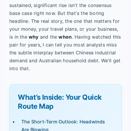
sustained, significant rise isn't the consensus
base case right now. But that's the boring
headline. The real story, the one that matters for
your money, your travel plans, or your business,
is in the
why
and the
when
. Having watched this
pair for years, I can tell you most analysts miss
the subtle interplay between Chinese industrial
demand and Australian household debt. We'll get
into that.
What’s Inside: Your Quick
Route Map
The Short-Term Outlook: Headwinds
Are Blowing