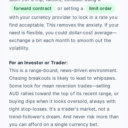
forward contract
or setting a
limit order
with your currency provider to lock in a rate you
find acceptable. This removes the anxiety. If your
need is flexible, you could dollar-cost average—
exchange a bit each month to smooth out the
volatility.
For an Investor or Trader:
This is a range-bound, news-driven environment.
Chasing breakouts is likely to lead to whipsaws.
Some look for mean reversion trades—selling
AUD rallies toward the top of its recent range, or
buying dips when it looks oversold, always with
tight stop-losses. It's a trader's market, not a
trend-follower's dream. And never risk more than
you can afford on a single currency bet.