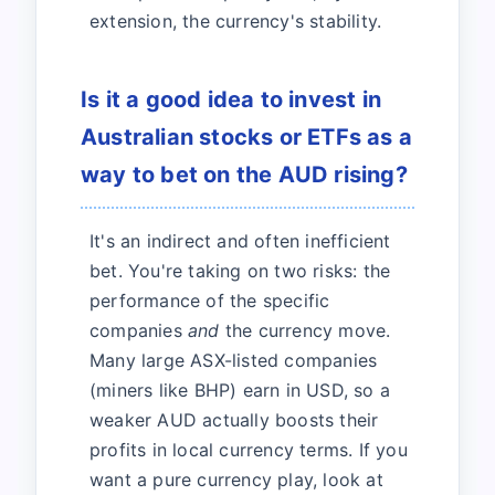
extension, the currency's stability.
Is it a good idea to invest in
Australian stocks or ETFs as a
way to bet on the AUD rising?
It's an indirect and often inefficient
bet. You're taking on two risks: the
performance of the specific
companies
and
the currency move.
Many large ASX-listed companies
(miners like BHP) earn in USD, so a
weaker AUD actually boosts their
profits in local currency terms. If you
want a pure currency play, look at