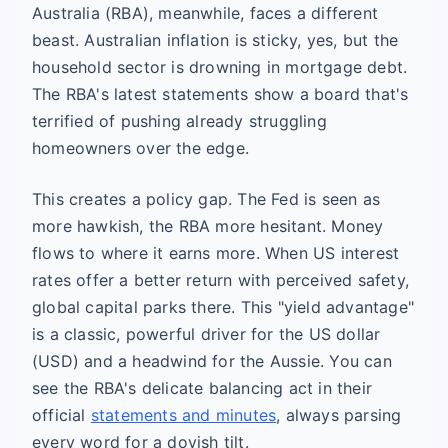
Australia (RBA), meanwhile, faces a different
beast. Australian inflation is sticky, yes, but the
household sector is drowning in mortgage debt.
The RBA's latest statements show a board that's
terrified of pushing already struggling
homeowners over the edge.
This creates a policy gap. The Fed is seen as
more hawkish, the RBA more hesitant. Money
flows to where it earns more. When US interest
rates offer a better return with perceived safety,
global capital parks there. This "yield advantage"
is a classic, powerful driver for the US dollar
(USD) and a headwind for the Aussie. You can
see the RBA's delicate balancing act in their
official
statements and minutes
, always parsing
every word for a dovish tilt.