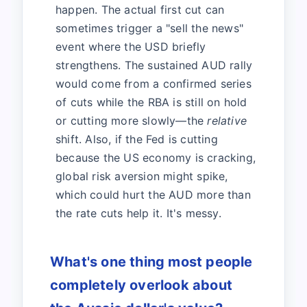
happen. The actual first cut can
sometimes trigger a "sell the news"
event where the USD briefly
strengthens. The sustained AUD rally
would come from a confirmed series
of cuts while the RBA is still on hold
or cutting more slowly—the
relative
shift. Also, if the Fed is cutting
because the US economy is cracking,
global risk aversion might spike,
which could hurt the AUD more than
the rate cuts help it. It's messy.
What's one thing most people
completely overlook about