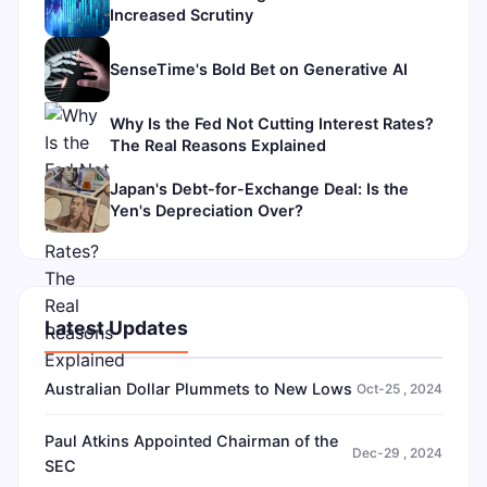
Increased Scrutiny
SenseTime's Bold Bet on Generative AI
Why Is the Fed Not Cutting Interest Rates?
The Real Reasons Explained
Japan's Debt-for-Exchange Deal: Is the
Yen's Depreciation Over?
Latest Updates
Australian Dollar Plummets to New Lows
Oct-25 , 2024
Paul Atkins Appointed Chairman of the
Dec-29 , 2024
SEC