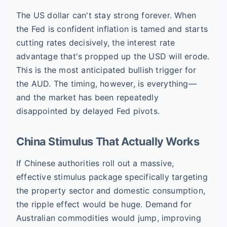
The US dollar can't stay strong forever. When
the Fed is confident inflation is tamed and starts
cutting rates decisively, the interest rate
advantage that's propped up the USD will erode.
This is the most anticipated bullish trigger for
the AUD. The timing, however, is everything—
and the market has been repeatedly
disappointed by delayed Fed pivots.
China Stimulus That Actually Works
If Chinese authorities roll out a massive,
effective stimulus package specifically targeting
the property sector and domestic consumption,
the ripple effect would be huge. Demand for
Australian commodities would jump, improving