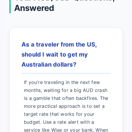
Answered
As a traveler from the US,
should I wait to get my
Australian dollars?
If you're traveling in the next few
months, waiting for a big AUD crash
is a gamble that often backfires. The
more practical approach is to set a
target rate that works for your
budget. Use a rate alert with a
service like Wise or your bank. When