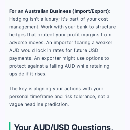
For an Australian Business (Import/Export):
Hedging isn't a luxury; it's part of your cost
management. Work with your bank to structure
hedges that protect your profit margins from
adverse moves. An importer fearing a weaker
AUD would lock in rates for future USD
payments. An exporter might use options to
protect against a falling AUD while retaining
upside if it rises.
The key is aligning your actions with your
personal timeframe and risk tolerance, not a
vague headline prediction.
Your AUD/USD Questions,