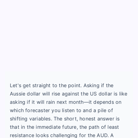
Let's get straight to the point. Asking if the
Aussie dollar will rise against the US dollar is like
asking if it will rain next month—it depends on
which forecaster you listen to and a pile of
shifting variables. The short, honest answer is
that in the immediate future, the path of least
resistance looks challenging for the AUD. A