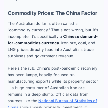
Commodity Prices: The China Factor
The Australian dollar is often called a
"commodity currency." That's not wrong, but it's
incomplete. It's specifically a
Chinese demand-
for-commodities currency
. Iron ore, coal, and
LNG prices directly feed into Australia's trade
surpluses and government revenue.
Here's the rub. China's post-pandemic recovery
has been lumpy, heavily focused on
manufacturing exports while its property sector
—a huge consumer of Australian iron ore—
remains in a deep slump. Official data from
sources like the
National Bureau of Statistics of
China
shows weak property investment. If