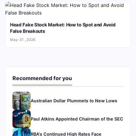
Head Fake Stock Market: How to Spot and Avoid
False Breakouts
May-31 , 2026
Recommended for you
Australian Dollar Plummets to New Lows
Paul Atkins Appointed Chairman of the SEC
RBA's Continued High Rates Face