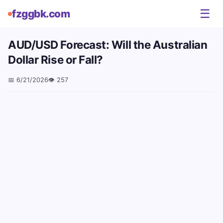
☰
fzggbk.com
AUD/USD Forecast: Will the Australian
Dollar Rise or Fall?
📅
6/21/2026
👁️
257