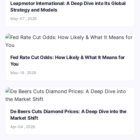
Leapmotor International: A Deep Dive into Its Global
Strategy and Models
May-07 , 2026
Fed Rate Cut Odds: How Likely & What It Means for
You
May-19 , 2026
De Beers Cuts Diamond Prices: A Deep Dive into the
Market Shift
Apr-04 , 2026