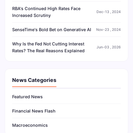
RBA's Continued High Rates Face
Dec-13 , 2024
Increased Scrutiny
SenseTime's Bold Bet on Generative AI
Nov-23 , 2024
Why Is the Fed Not Cutting Interest
Jun-03 , 2026
Rates? The Real Reasons Explained
News Categories
Featured News
Financial News Flash
Macroeconomics