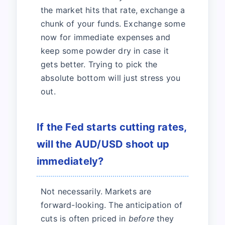
the market hits that rate, exchange a
chunk of your funds. Exchange some
now for immediate expenses and
keep some powder dry in case it
gets better. Trying to pick the
absolute bottom will just stress you
out.
If the Fed starts cutting rates,
will the AUD/USD shoot up
immediately?
Not necessarily. Markets are
forward-looking. The anticipation of
cuts is often priced in
before
they