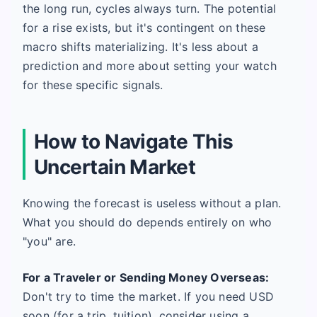
the long run, cycles always turn. The potential
for a rise exists, but it's contingent on these
macro shifts materializing. It's less about a
prediction and more about setting your watch
for these specific signals.
How to Navigate This
Uncertain Market
Knowing the forecast is useless without a plan.
What you should do depends entirely on who
"you" are.
For a Traveler or Sending Money Overseas:
Don't try to time the market. If you need USD
soon (for a trip, tuition), consider using a