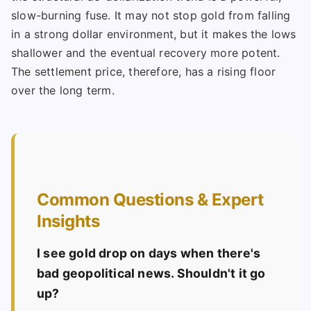
slow-burning fuse. It may not stop gold from falling
in a strong dollar environment, but it makes the lows
shallower and the eventual recovery more potent.
The settlement price, therefore, has a rising floor
over the long term.
Common Questions & Expert
Insights
I see gold drop on days when there's
bad geopolitical news. Shouldn't it go
up?