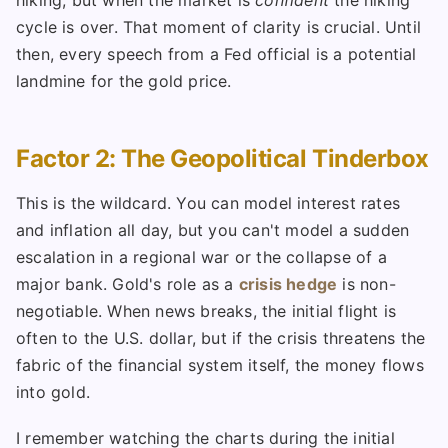
hiking, but when the market is
confident
the hiking
cycle is over. That moment of clarity is crucial. Until
then, every speech from a Fed official is a potential
landmine for the gold price.
Factor 2: The Geopolitical Tinderbox
This is the wildcard. You can model interest rates
and inflation all day, but you can't model a sudden
escalation in a regional war or the collapse of a
major bank. Gold's role as a
crisis hedge
is non-
negotiable. When news breaks, the initial flight is
often to the U.S. dollar, but if the crisis threatens the
fabric of the financial system itself, the money flows
into gold.
I remember watching the charts during the initial