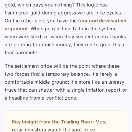
gold, which pays you nothing? This logic has
hammered gold during aggressive rate-hike cycles.
On the other side, you have the
fear and devaluation
argument
. When people lose faith in the system,
when wars start, or when they suspect central banks
are printing too much money, they run to gold. It's a
fear barometer.
The settlement price will be the point where these
two forces find a temporary balance. It's rarely a
comfortable middle ground; it's more like an uneasy
truce that can shatter with a single inflation report or
a headline from a conflict zone.
Key Insight from the Trading Floor:
Most
retail investors watch the spot price.