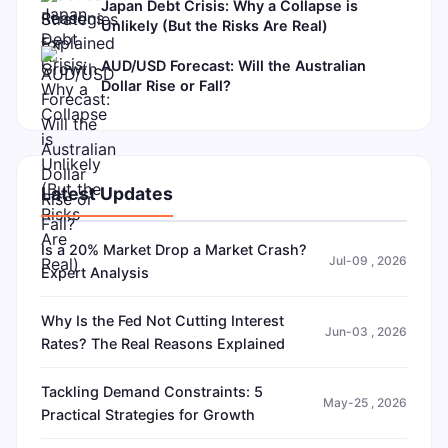
Japan Debt Crisis: Why a Collapse is
Unlikely (But the Risks Are Real)
AUD/USD Forecast: Will the Australian
Dollar Rise or Fall?
Latest Updates
Is a 20% Market Drop a Market Crash?
Jul-09 , 2026
Expert Analysis
Why Is the Fed Not Cutting Interest
Jun-03 , 2026
Rates? The Real Reasons Explained
Tackling Demand Constraints: 5
May-25 , 2026
Practical Strategies for Growth