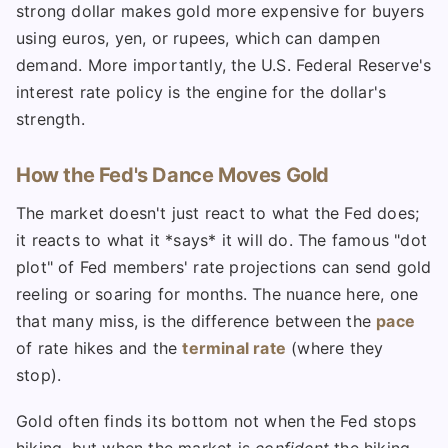
strong dollar makes gold more expensive for buyers
using euros, yen, or rupees, which can dampen
demand. More importantly, the U.S. Federal Reserve's
interest rate policy is the engine for the dollar's
strength.
How the Fed's Dance Moves Gold
The market doesn't just react to what the Fed does;
it reacts to what it *says* it will do. The famous "dot
plot" of Fed members' rate projections can send gold
reeling or soaring for months. The nuance here, one
that many miss, is the difference between the
pace
of rate hikes and the
terminal rate
(where they
stop).
Gold often finds its bottom not when the Fed stops