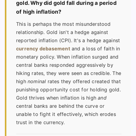
gold. Why did gold fall during a period
of high inflation?
This is perhaps the most misunderstood
relationship. Gold isn't a hedge against
reported inflation (CPI). It's a hedge against
currency debasement
and a loss of faith in
monetary policy. When inflation surged and
central banks responded aggressively by
hiking rates, they were seen as credible. The
high
nominal
rates they offered created that
punishing opportunity cost for holding gold.
Gold thrives when inflation is high
and
central banks are behind the curve or
unable to fight it effectively, which erodes
trust in the currency.