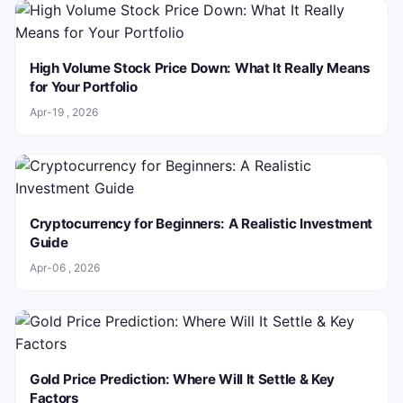
High Volume Stock Price Down: What It Really Means
for Your Portfolio
Apr-19 , 2026
Cryptocurrency for Beginners: A Realistic Investment
Guide
Apr-06 , 2026
Gold Price Prediction: Where Will It Settle & Key
Factors