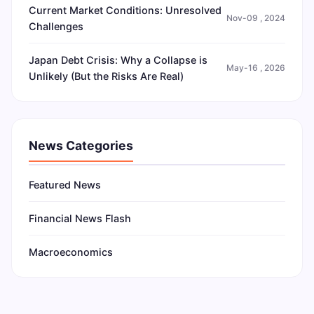
Current Market Conditions: Unresolved
Nov-09 , 2024
Challenges
Japan Debt Crisis: Why a Collapse is
May-16 , 2026
Unlikely (But the Risks Are Real)
News Categories
Featured News
Financial News Flash
Macroeconomics