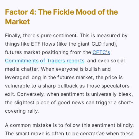
Factor 4: The Fickle Mood of the
Market
Finally, there's pure sentiment. This is measured by
things like ETF flows (like the giant GLD fund),
futures market positioning from the
CFTC's
Commitments of Traders reports
, and even social
media chatter. When everyone is bullish and
leveraged long in the futures market, the price is
vulnerable to a sharp pullback as those speculators
exit. Conversely, when sentiment is universally bleak,
the slightest piece of good news can trigger a short-
covering rally.
A common mistake is to follow this sentiment blindly.
The smart move is often to be
contrarian
when these