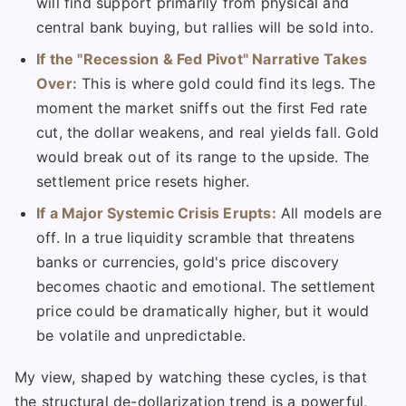
will find support primarily from physical and
central bank buying, but rallies will be sold into.
If the "Recession & Fed Pivot" Narrative Takes
Over:
This is where gold could find its legs. The
moment the market sniffs out the first Fed rate
cut, the dollar weakens, and real yields fall. Gold
would break out of its range to the upside. The
settlement price resets higher.
If a Major Systemic Crisis Erupts:
All models are
off. In a true liquidity scramble that threatens
banks or currencies, gold's price discovery
becomes chaotic and emotional. The settlement
price could be dramatically higher, but it would
be volatile and unpredictable.
My view, shaped by watching these cycles, is that
the structural de-dollarization trend is a powerful,