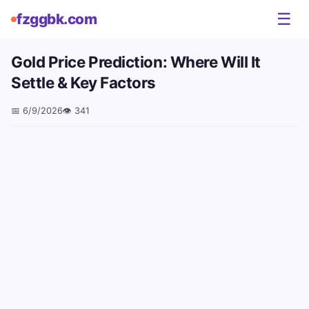
☰
fzggbk.com
Gold Price Prediction: Where Will It
Settle & Key Factors
📅
6/9/2026
👁️
341