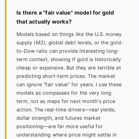
Is there a "fair value" model for gold
that actually works?
Models based on things like the U.S. money
supply (M2), global debt levels, or the gold-
to-Dow ratio can provide interesting long-
term context, showing if gold is historically
cheap or expensive. But they are terrible at
predicting short-term prices. The market
can ignore "fair value" for years. I use these
models as compasses for the very long
term, not as maps for next month's price
action. The real-time drivers—real yields,
dollar strength, and futures market
positioning—are far more useful for
understanding where price might settle in