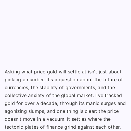
Asking what price gold will settle at isn't just about
picking a number. It's a question about the future of
currencies, the stability of governments, and the
collective anxiety of the global market. I've tracked
gold for over a decade, through its manic surges and
agonizing slumps, and one thing is clear: the price
doesn't move in a vacuum. It settles where the
tectonic plates of finance grind against each other.