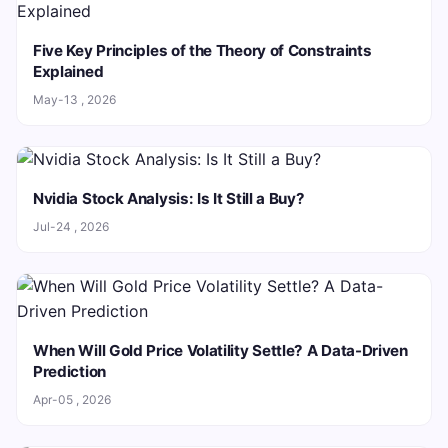
Five Key Principles of the Theory of Constraints
Explained
May-13 , 2026
Nvidia Stock Analysis: Is It Still a Buy?
Jul-24 , 2026
When Will Gold Price Volatility Settle? A Data-Driven
Prediction
Apr-05 , 2026