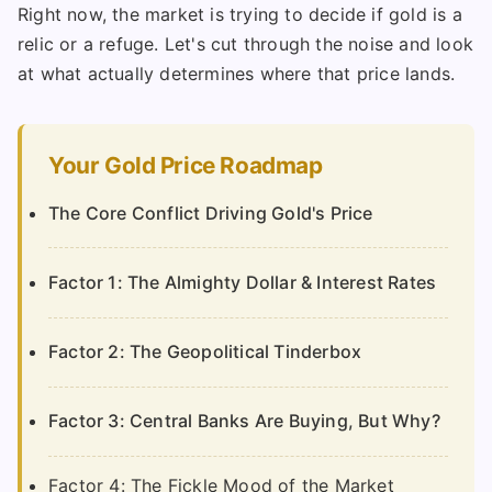
Right now, the market is trying to decide if gold is a
relic or a refuge. Let's cut through the noise and look
at what actually determines where that price lands.
Your Gold Price Roadmap
The Core Conflict Driving Gold's Price
Factor 1: The Almighty Dollar & Interest Rates
Factor 2: The Geopolitical Tinderbox
Factor 3: Central Banks Are Buying, But Why?
Factor 4: The Fickle Mood of the Market