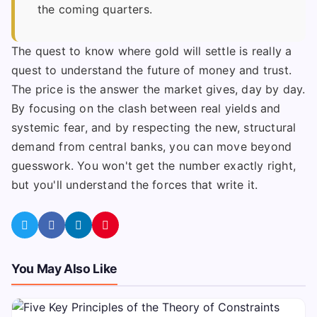
the coming quarters.
The quest to know where gold will settle is really a
quest to understand the future of money and trust.
The price is the answer the market gives, day by day.
By focusing on the clash between real yields and
systemic fear, and by respecting the new, structural
demand from central banks, you can move beyond
guesswork. You won't get the number exactly right,
but you'll understand the forces that write it.
You May Also Like