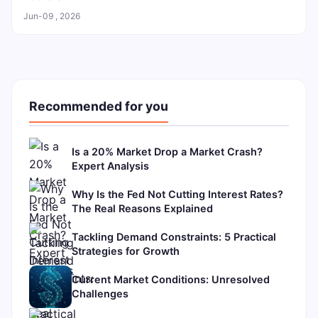
Jun-09 , 2026
Recommended for you
Is a 20% Market Drop a Market Crash?
Expert Analysis
Why Is the Fed Not Cutting Interest Rates?
The Real Reasons Explained
Tackling Demand Constraints: 5 Practical
Strategies for Growth
Current Market Conditions: Unresolved
Challenges