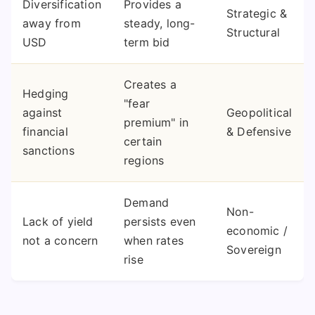
Diversification
Provides a
Strategic &
away from
steady, long-
Structural
USD
term bid
Creates a
Hedging
"fear
against
Geopolitical
premium" in
financial
& Defensive
certain
sanctions
regions
Demand
Non-
Lack of yield
persists even
economic /
not a concern
when rates
Sovereign
rise