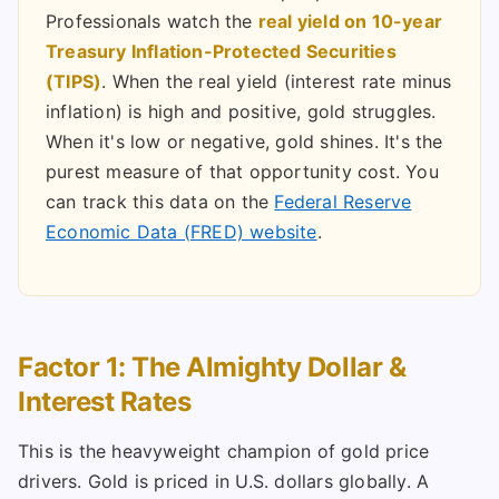
Professionals watch the
real yield on 10-year
Treasury Inflation-Protected Securities
(TIPS)
. When the real yield (interest rate minus
inflation) is high and positive, gold struggles.
When it's low or negative, gold shines. It's the
purest measure of that opportunity cost. You
can track this data on the
Federal Reserve
Economic Data (FRED) website
.
Factor 1: The Almighty Dollar &
Interest Rates
This is the heavyweight champion of gold price
drivers. Gold is priced in U.S. dollars globally. A