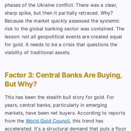
phases of the Ukraine conflict. There was a clear,
sharp spike, but then it partially retraced. Why?
Because the market quickly assessed the systemic
risk to the global banking sector was contained. The
lesson: not all geopolitical events are created equal
for gold. It needs to be a crisis that questions the
viability of traditional assets.
Factor 3: Central Banks Are Buying,
But Why?
This has been the stealth bull story for gold. For
years, central banks, particularly in emerging
markets, have been net buyers. According to reports
from the
World Gold Council
, this trend has
accelerated. It's a structural demand that puts a floor