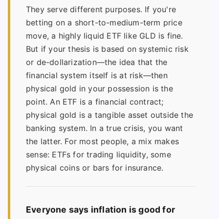
They serve different purposes. If you're
betting on a short-to-medium-term price
move, a highly liquid ETF like GLD is fine.
But if your thesis is based on systemic risk
or de-dollarization—the idea that the
financial system itself is at risk—then
physical gold in your possession is the
point. An ETF is a financial contract;
physical gold is a tangible asset outside the
banking system. In a true crisis, you want
the latter. For most people, a mix makes
sense: ETFs for trading liquidity, some
physical coins or bars for insurance.
Everyone says inflation is good for