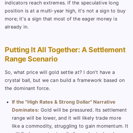
indicators reach extremes. If the speculative long
position is at a multi-year high, it's not a sign to buy
more; it's a sign that most of the eager money is
already in.
Putting It All Together: A Settlement
Range Scenario
So, what price will gold settle at? I don't have a
crystal ball, but we can build a framework based on
the dominant force.
If the "High Rates & Strong Dollar" Narrative
Dominates:
Gold will be pressured. Its settlement
range will be lower, and it will likely trade more
like a commodity, struggling to gain momentum. It