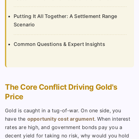
Putting It All Together: A Settlement Range
Scenario
Common Questions & Expert Insights
The Core Conflict Driving Gold's
Price
Gold is caught in a tug-of-war. On one side, you
have the
opportunity cost argument
. When interest
rates are high, and government bonds pay you a
decent yield for taking no risk, why would you hold