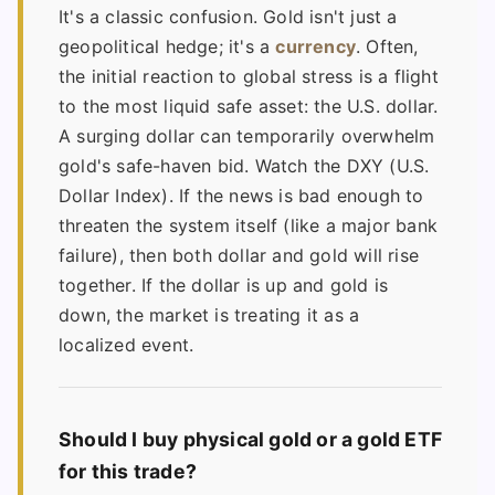
It's a classic confusion. Gold isn't just a
geopolitical hedge; it's a
currency
. Often,
the initial reaction to global stress is a flight
to the most liquid safe asset: the U.S. dollar.
A surging dollar can temporarily overwhelm
gold's safe-haven bid. Watch the DXY (U.S.
Dollar Index). If the news is bad enough to
threaten the system itself (like a major bank
failure), then both dollar and gold will rise
together. If the dollar is up and gold is
down, the market is treating it as a
localized event.
Should I buy physical gold or a gold ETF
for this trade?