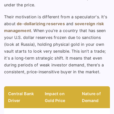
under the price.
Their motivation is different from a speculator's. It's
about
de-dollarizing reserves
and
sovereign risk
management
. When you're a country that has seen
your U.S. dollar reserves frozen due to sanctions
(look at Russia), holding physical gold in your own
vault starts to look very sensible. This isn't a trade;
it's a long-term strategic shift. It means that even
during periods of weak investor demand, there's a
consistent, price-insensitive buyer in the market.
Central Bank
Impact on
Nature of
Driver
Gold Price
Demand