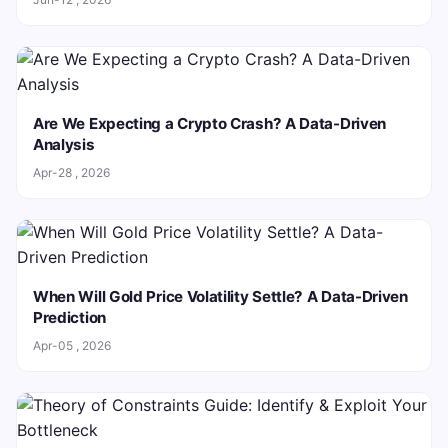
Are We Expecting a Crypto Crash? A Data-Driven
Analysis
Apr-28 , 2026
When Will Gold Price Volatility Settle? A Data-Driven
Prediction
Apr-05 , 2026