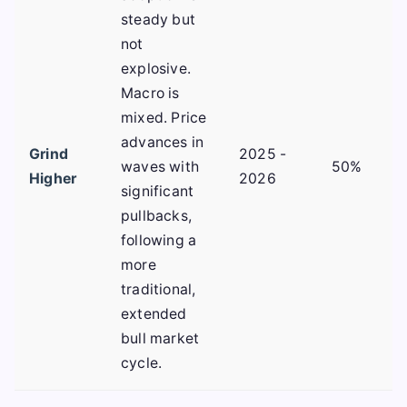
steady but
not
explosive.
Macro is
mixed. Price
advances in
Grind
2025 -
waves with
50%
Higher
2026
significant
pullbacks,
following a
more
traditional,
extended
bull market
cycle.