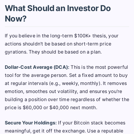
What Should an Investor Do
Now?
If you believe in the long-term $100K+ thesis, your
actions shouldn't be based on short-term price
gyrations. They should be based on a plan.
Dollar-Cost Average (DCA):
This is the most powerful
tool for the average person. Set a fixed amount to buy
at regular intervals (e.g., weekly, monthly). It removes
emotion, smoothes out volatility, and ensures you're
building a position over time regardless of whether the
price is $60,000 or $40,000 next month.
Secure Your Holdings:
If your Bitcoin stack becomes
meaningful, get it off the exchange. Use a reputable