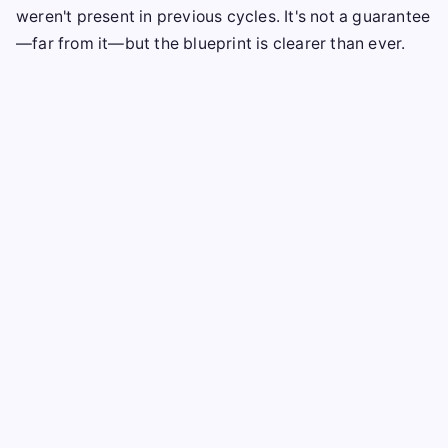
weren't present in previous cycles. It's not a guarantee
—far from it—but the blueprint is clearer than ever.