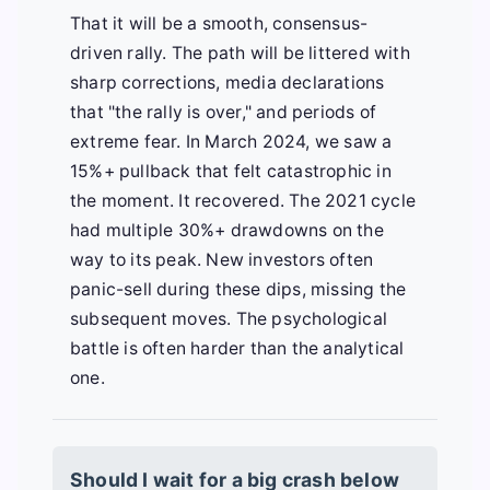
That it will be a smooth, consensus-
driven rally. The path will be littered with
sharp corrections, media declarations
that "the rally is over," and periods of
extreme fear. In March 2024, we saw a
15%+ pullback that felt catastrophic in
the moment. It recovered. The 2021 cycle
had multiple 30%+ drawdowns on the
way to its peak. New investors often
panic-sell during these dips, missing the
subsequent moves. The psychological
battle is often harder than the analytical
one.
Should I wait for a big crash below