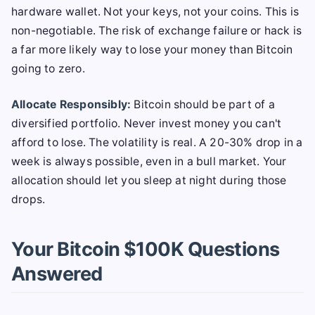
hardware wallet. Not your keys, not your coins. This is
non-negotiable. The risk of exchange failure or hack is
a far more likely way to lose your money than Bitcoin
going to zero.
Allocate Responsibly:
Bitcoin should be part of a
diversified portfolio. Never invest money you can't
afford to lose. The volatility is real. A 20-30% drop in a
week is always possible, even in a bull market. Your
allocation should let you sleep at night during those
drops.
Your Bitcoin $100K Questions
Answered