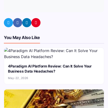
You May Also Like
4Paradigm AI Platform Review: Can It Solve Your
Business Data Headaches?
May-22 , 2026