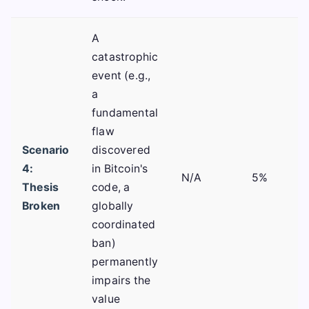
A
catastrophic
event (e.g.,
a
fundamental
flaw
Scenario
discovered
4:
in Bitcoin's
N/A
5%
Thesis
code, a
Broken
globally
coordinated
ban)
permanently
impairs the
value