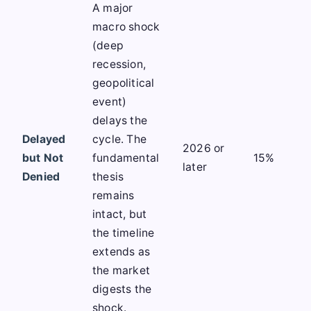
A major
macro shock
(deep
recession,
geopolitical
event)
delays the
Delayed
cycle. The
2026 or
but Not
fundamental
15%
later
Denied
thesis
remains
intact, but
the timeline
extends as
the market
digests the
shock.