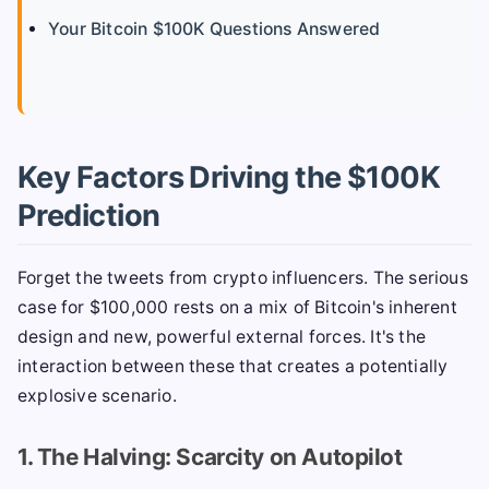
Your Bitcoin $100K Questions Answered
Key Factors Driving the $100K
Prediction
Forget the tweets from crypto influencers. The serious
case for $100,000 rests on a mix of Bitcoin's inherent
design and new, powerful external forces. It's the
interaction between these that creates a potentially
explosive scenario.
1. The Halving: Scarcity on Autopilot