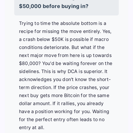
$50,000 before buying in?
Trying to time the absolute bottom is a
recipe for missing the move entirely. Yes,
a crash below $50K is possible if macro
conditions deteriorate. But what if the
next major move from here is up towards
$80,000? You'd be waiting forever on the
sidelines. This is why DCA is superior. It
acknowledges you don't know the short-
term direction. If the price crashes, your
next buy gets more Bitcoin for the same
dollar amount. If it rallies, you already
have a position working for you. Waiting
for the perfect entry often leads to no
entry at all.