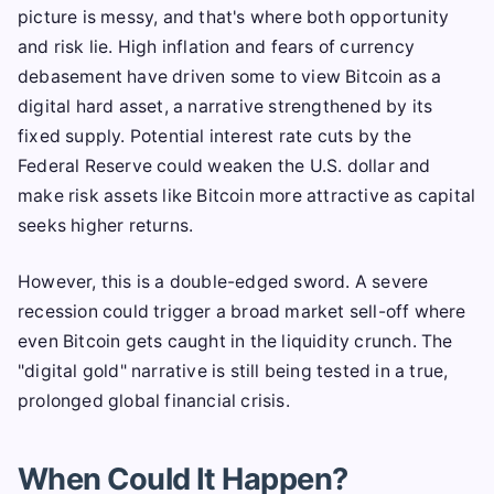
picture is messy, and that's where both opportunity
and risk lie. High inflation and fears of currency
debasement have driven some to view Bitcoin as a
digital hard asset, a narrative strengthened by its
fixed supply. Potential interest rate cuts by the
Federal Reserve could weaken the U.S. dollar and
make risk assets like Bitcoin more attractive as capital
seeks higher returns.
However, this is a double-edged sword. A severe
recession could trigger a broad market sell-off where
even Bitcoin gets caught in the liquidity crunch. The
"digital gold" narrative is still being tested in a true,
prolonged global financial crisis.
When Could It Happen?