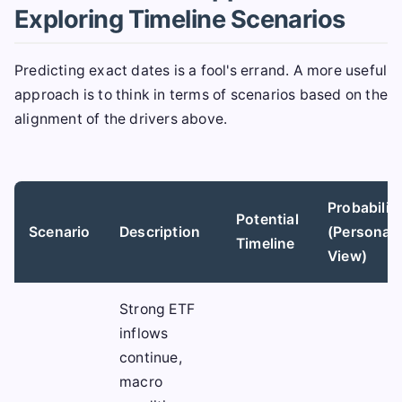
Exploring Timeline Scenarios
Predicting exact dates is a fool's errand. A more useful
approach is to think in terms of scenarios based on the
alignment of the drivers above.
Probabilit
Potential
Scenario
Description
(Personal
Timeline
View)
Strong ETF
inflows
continue,
macro