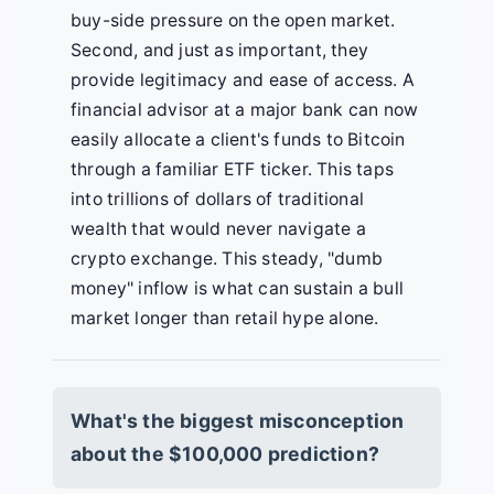
buy-side pressure on the open market.
Second, and just as important, they
provide legitimacy and ease of access. A
financial advisor at a major bank can now
easily allocate a client's funds to Bitcoin
through a familiar ETF ticker. This taps
into trillions of dollars of traditional
wealth that would never navigate a
crypto exchange. This steady, "dumb
money" inflow is what can sustain a bull
market longer than retail hype alone.
What's the biggest misconception
about the $100,000 prediction?