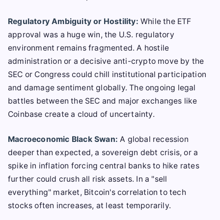
Regulatory Ambiguity or Hostility:
While the ETF
approval was a huge win, the U.S. regulatory
environment remains fragmented. A hostile
administration or a decisive anti-crypto move by the
SEC or Congress could chill institutional participation
and damage sentiment globally. The ongoing legal
battles between the SEC and major exchanges like
Coinbase create a cloud of uncertainty.
Macroeconomic Black Swan:
A global recession
deeper than expected, a sovereign debt crisis, or a
spike in inflation forcing central banks to hike rates
further could crush all risk assets. In a "sell
everything" market, Bitcoin's correlation to tech
stocks often increases, at least temporarily.