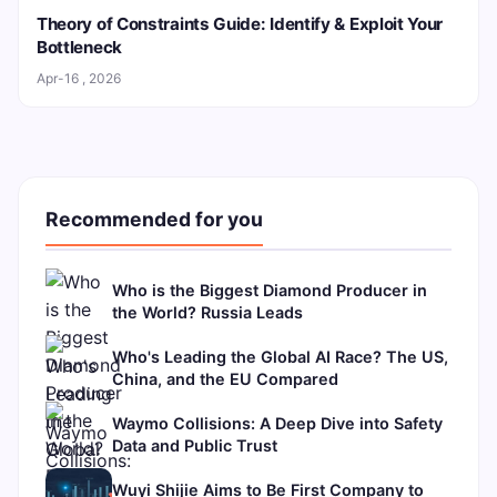
Theory of Constraints Guide: Identify & Exploit Your
Bottleneck
Apr-16 , 2026
Recommended for you
Who is the Biggest Diamond Producer in
the World? Russia Leads
Who's Leading the Global AI Race? The US,
China, and the EU Compared
Waymo Collisions: A Deep Dive into Safety
Data and Public Trust
Wuyi Shijie Aims to Be First Company to