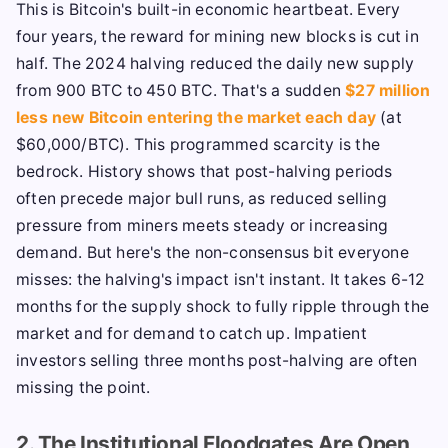
This is Bitcoin's built-in economic heartbeat. Every
four years, the reward for mining new blocks is cut in
half. The 2024 halving reduced the daily new supply
from 900 BTC to 450 BTC. That's a sudden
$27 million
less new Bitcoin entering the market each day
(at
$60,000/BTC). This programmed scarcity is the
bedrock. History shows that post-halving periods
often precede major bull runs, as reduced selling
pressure from miners meets steady or increasing
demand. But here's the non-consensus bit everyone
misses: the halving's impact isn't instant. It takes 6-12
months for the supply shock to fully ripple through the
market and for demand to catch up. Impatient
investors selling three months post-halving are often
missing the point.
2. The Institutional Floodgates Are Open