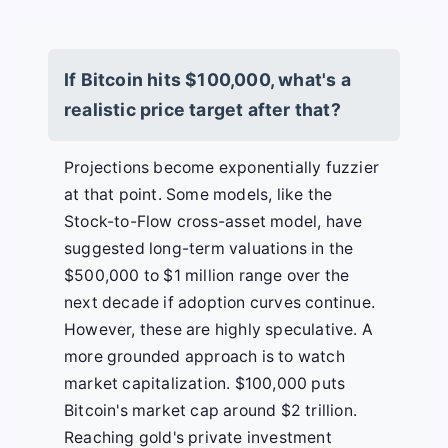
If Bitcoin hits $100,000, what's a
realistic price target after that?
Projections become exponentially fuzzier
at that point. Some models, like the
Stock-to-Flow cross-asset model, have
suggested long-term valuations in the
$500,000 to $1 million range over the
next decade if adoption curves continue.
However, these are highly speculative. A
more grounded approach is to watch
market capitalization. $100,000 puts
Bitcoin's market cap around $2 trillion.
Reaching gold's private investment