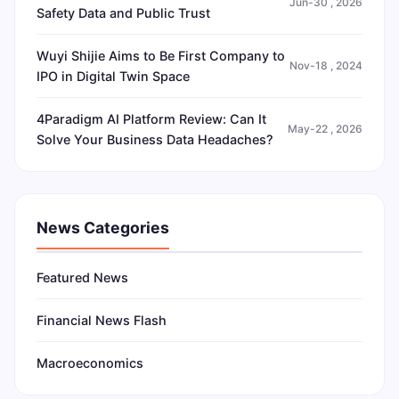
Jun-30 , 2026
Safety Data and Public Trust
Wuyi Shijie Aims to Be First Company to
Nov-18 , 2024
IPO in Digital Twin Space
4Paradigm AI Platform Review: Can It
May-22 , 2026
Solve Your Business Data Headaches?
News Categories
Featured News
Financial News Flash
Macroeconomics