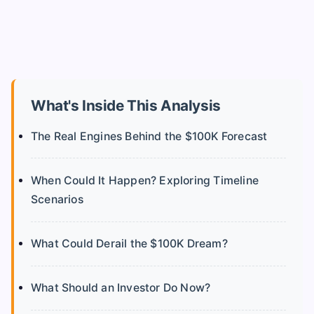
What's Inside This Analysis
The Real Engines Behind the $100K Forecast
When Could It Happen? Exploring Timeline
Scenarios
What Could Derail the $100K Dream?
What Should an Investor Do Now?