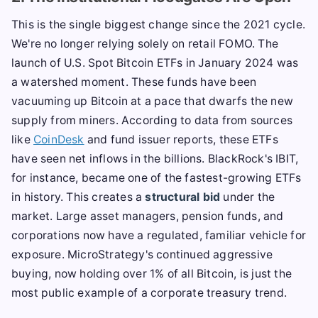
This is the single biggest change since the 2021 cycle.
We're no longer relying solely on retail FOMO. The
launch of U.S. Spot Bitcoin ETFs in January 2024 was
a watershed moment. These funds have been
vacuuming up Bitcoin at a pace that dwarfs the new
supply from miners. According to data from sources
like
CoinDesk
and fund issuer reports, these ETFs
have seen net inflows in the billions. BlackRock's IBIT,
for instance, became one of the fastest-growing ETFs
in history. This creates a
structural bid
under the
market. Large asset managers, pension funds, and
corporations now have a regulated, familiar vehicle for
exposure. MicroStrategy's continued aggressive
buying, now holding over 1% of all Bitcoin, is just the
most public example of a corporate treasury trend.