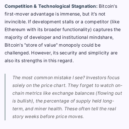
Competition & Technological Stagnation:
Bitcoin's
first-mover advantage is immense, but it's not
invincible. If development stalls or a competitor (like
Ethereum with its broader functionality) captures the
majority of developer and institutional mindshare,
Bitcoin's "store of value" monopoly could be
challenged. However, its security and simplicity are
also its strengths in this regard.
The most common mistake I see? Investors focus
solely on the price chart. They forget to watch on-
chain metrics like exchange balances (flowing out
is bullish), the percentage of supply held long-
term, and miner health. These often tell the real
story weeks before price moves.