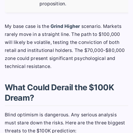
proposition.
My base case is the
Grind Higher
scenario. Markets
rarely move in a straight line. The path to $100,000
will likely be volatile, testing the conviction of both
retail and institutional holders. The $70,000-$80,000
zone could present significant psychological and
technical resistance.
What Could Derail the $100K
Dream?
Blind optimism is dangerous. Any serious analysis
must stare down the risks. Here are the three biggest
threats to the $100K prediction: