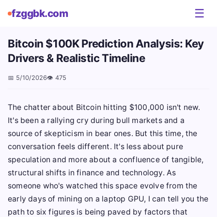
☰
fzggbk.com
Bitcoin $100K Prediction Analysis: Key
Drivers & Realistic Timeline
📅
5/10/2026
👁️
475
The chatter about Bitcoin hitting $100,000 isn't new.
It's been a rallying cry during bull markets and a
source of skepticism in bear ones. But this time, the
conversation feels different. It's less about pure
speculation and more about a confluence of tangible,
structural shifts in finance and technology. As
someone who's watched this space evolve from the
early days of mining on a laptop GPU, I can tell you the
path to six figures is being paved by factors that