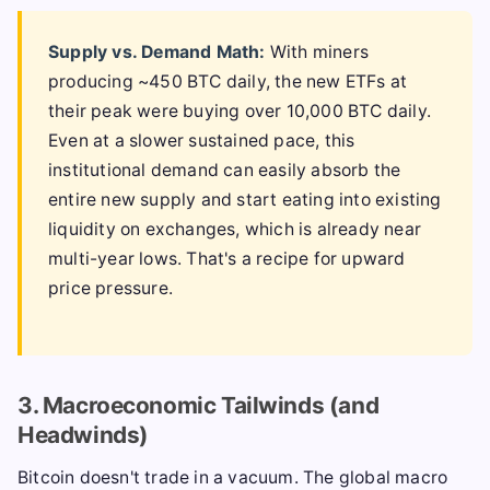
Supply vs. Demand Math:
With miners
producing ~450 BTC daily, the new ETFs at
their peak were buying over 10,000 BTC daily.
Even at a slower sustained pace, this
institutional demand can easily absorb the
entire new supply and start eating into existing
liquidity on exchanges, which is already near
multi-year lows. That's a recipe for upward
price pressure.
3. Macroeconomic Tailwinds (and
Headwinds)
Bitcoin doesn't trade in a vacuum. The global macro