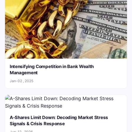
Intensifying Competition in Bank Wealth
Management
Jan-02 , 2025
A-Shares Limit Down: Decoding Market Stress
Signals & Crisis Response
Jun-12 , 2026