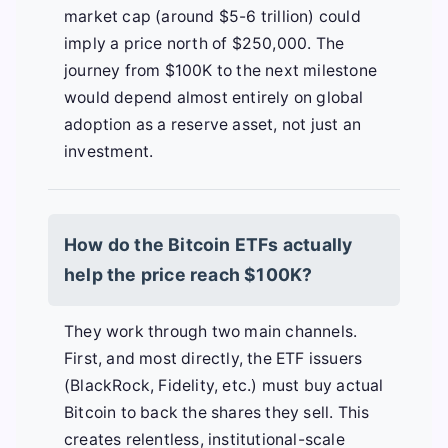
market cap (around $5-6 trillion) could
imply a price north of $250,000. The
journey from $100K to the next milestone
would depend almost entirely on global
adoption as a reserve asset, not just an
investment.
How do the Bitcoin ETFs actually
help the price reach $100K?
They work through two main channels.
First, and most directly, the ETF issuers
(BlackRock, Fidelity, etc.) must buy actual
Bitcoin to back the shares they sell. This
creates relentless, institutional-scale