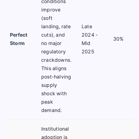
conditions
improve
(soft
landing, rate
Late
Perfect
cuts), and
2024 -
30%
Storm
no major
Mid
regulatory
2025
crackdowns.
This aligns
post-halving
supply
shock with
peak
demand.
Institutional
adoption is