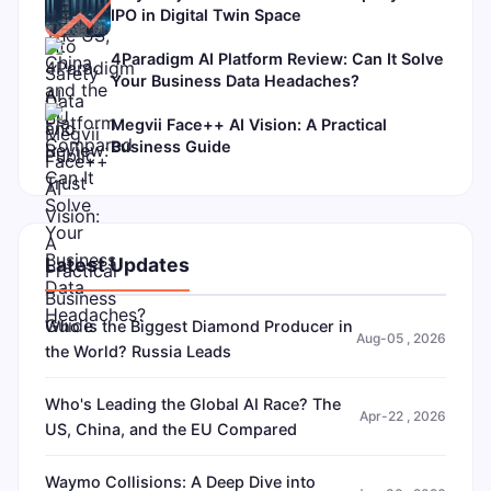
IPO in Digital Twin Space
4Paradigm AI Platform Review: Can It Solve
Your Business Data Headaches?
Megvii Face++ AI Vision: A Practical
Business Guide
Latest Updates
Who is the Biggest Diamond Producer in
Aug-05 , 2026
the World? Russia Leads
Who's Leading the Global AI Race? The
Apr-22 , 2026
US, China, and the EU Compared
Waymo Collisions: A Deep Dive into