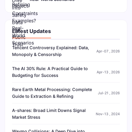
Latest Updates
Tencent Controversy Explained: Data,
Apr-07 , 2026
Monopoly & Censorship
The AI 30% Rule: A Practical Guide to
Apr-13 , 2026
Budgeting for Success
Rare Earth Metal Processing: Complete
Jul-21 , 2026
Guide to Extraction & Refining
A-shares: Broad Limit Downs Signal
Nov-13 , 2024
Market Stress
Waymo Collisions: A Deep Dive into