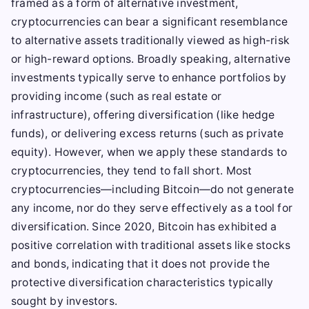
framed as a form of alternative investment,
cryptocurrencies can bear a significant resemblance
to alternative assets traditionally viewed as high-risk
or high-reward options. Broadly speaking, alternative
investments typically serve to enhance portfolios by
providing income (such as real estate or
infrastructure), offering diversification (like hedge
funds), or delivering excess returns (such as private
equity). However, when we apply these standards to
cryptocurrencies, they tend to fall short. Most
cryptocurrencies—including Bitcoin—do not generate
any income, nor do they serve effectively as a tool for
diversification. Since 2020, Bitcoin has exhibited a
positive correlation with traditional assets like stocks
and bonds, indicating that it does not provide the
protective diversification characteristics typically
sought by investors.