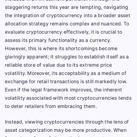
staggering returns this year are tempting, navigating
the integration of cryptocurrency into a broader asset
allocation strategy remains complex and nuanced. To
evaluate cryptocurrency effectively, it is crucial to
assess its primary functionality as a currency.
However, this is where its shortcomings become
glaringly apparent; it struggles to establish itself as a
reliable store of value due to its extreme price
volatility. Moreover, its acceptability as a medium of
exchange for retail transactions is still markedly low.
Even if the legal framework improves, the inherent
volatility associated with most cryptocurrencies tends
to deter retailers from embracing them.
Instead, viewing cryptocurrencies through the lens of
asset categorization may be more productive. When