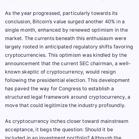
As the year progressed, particularly towards its
conclusion, Bitcoin’s value surged another 40% in a
single month, enhanced by renewed optimism in the
market. The currents beneath this enthusiasm were
largely rooted in anticipated regulatory shifts favoring
cryptocurrencies. This optimism was kindled by the
announcement that the current SEC chairman, a well-
known skeptic of cryptocurrency, would resign
following the presidential election. This development
has paved the way for Congress to establish a
structured legal framework around cryptocurrency, a
move that could legitimize the industry profoundly.
As cryptocurrency inches closer toward mainstream
acceptance, it begs the question: Should it be
included in an investment portfolio? Although the