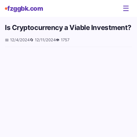
☰
fzggbk.com
Is Cryptocurrency a Viable Investment?
📅
12/4/2024
🔄
12/11/2024
👁️
1757