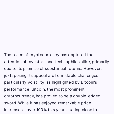
The realm of cryptocurrency has captured the
attention of investors and technophiles alike, primarily
due to its promise of substantial returns. However,
juxtaposing its appeal are formidable challenges,
particularly volatility, as highlighted by Bitcoin's
performance. Bitcoin, the most prominent
cryptocurrency, has proved to be a double-edged
sword. While it has enjoyed remarkable price
increases—over 100% this year, soaring close to