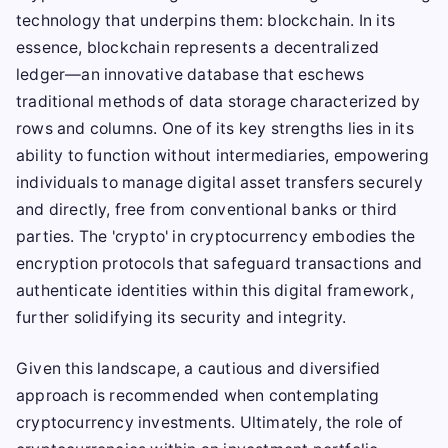
technology that underpins them: blockchain. In its
essence, blockchain represents a decentralized
ledger—an innovative database that eschews
traditional methods of data storage characterized by
rows and columns. One of its key strengths lies in its
ability to function without intermediaries, empowering
individuals to manage digital asset transfers securely
and directly, free from conventional banks or third
parties. The 'crypto' in cryptocurrency embodies the
encryption protocols that safeguard transactions and
authenticate identities within this digital framework,
further solidifying its security and integrity.
Given this landscape, a cautious and diversified
approach is recommended when contemplating
cryptocurrency investments. Ultimately, the role of