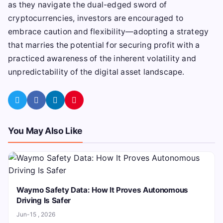
as they navigate the dual-edged sword of
cryptocurrencies, investors are encouraged to
embrace caution and flexibility—adopting a strategy
that marries the potential for securing profit with a
practiced awareness of the inherent volatility and
unpredictability of the digital asset landscape.
You May Also Like
Waymo Safety Data: How It Proves Autonomous
Driving Is Safer
Jun-15 , 2026