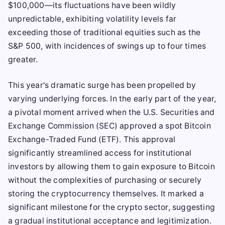
$100,000—its fluctuations have been wildly
unpredictable, exhibiting volatility levels far
exceeding those of traditional equities such as the
S&P 500, with incidences of swings up to four times
greater.
This year's dramatic surge has been propelled by
varying underlying forces. In the early part of the year,
a pivotal moment arrived when the U.S. Securities and
Exchange Commission (SEC) approved a spot Bitcoin
Exchange-Traded Fund (ETF). This approval
significantly streamlined access for institutional
investors by allowing them to gain exposure to Bitcoin
without the complexities of purchasing or securely
storing the cryptocurrency themselves. It marked a
significant milestone for the crypto sector, suggesting
a gradual institutional acceptance and legitimization.