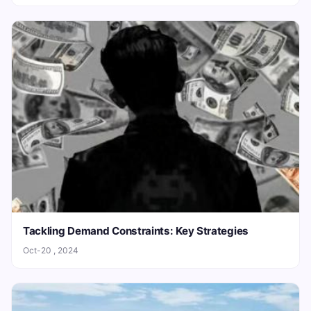
Tackling Demand Constraints: Key Strategies
Oct-20 , 2024