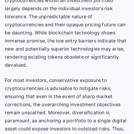
cryptocurrencies within an investment portfolio
largely depends on the individual investor’s risk
tolerance. The unpredictable nature of
cryptocurrencies and their opaque pricing future can
be daunting. While blockchain technology shows
immense promise, the low entry barriers indicate that
new and potentially superior technologies may arise,
rendering existing tokens obsolete or significantly
devalued.
For most investors, conservative exposure to
cryptocurrencies is advisable to mitigate risks,
ensuring that even in the event of sharp market
corrections, the overarching investment objectives
remain unscathed. Moreover, diversification is
paramount, as anchoring a portfolio to a single digital
asset could expose investors to outsized risks. Thus,