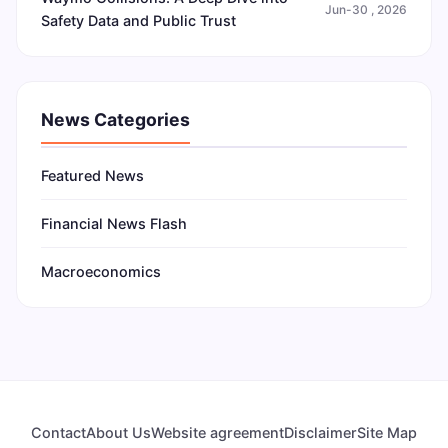
Jun-30 , 2026
Safety Data and Public Trust
News Categories
Featured News
Financial News Flash
Macroeconomics
Contact
About Us
Website agreement
Disclaimer
Site Map