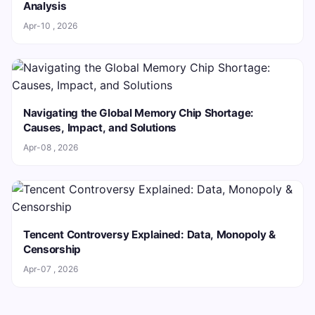
Analysis
Apr-10 , 2026
Navigating the Global Memory Chip Shortage:
Causes, Impact, and Solutions
Apr-08 , 2026
Tencent Controversy Explained: Data, Monopoly &
Censorship
Apr-07 , 2026