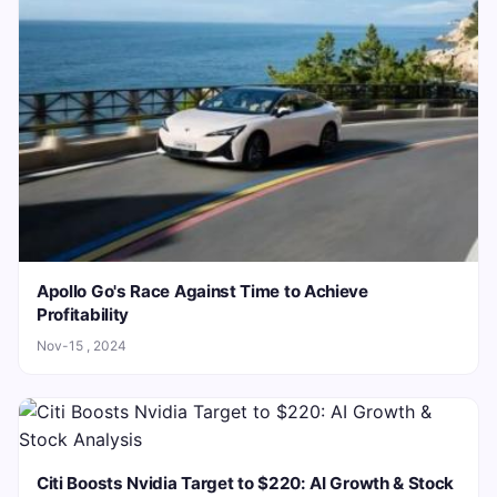
Apollo Go's Race Against Time to Achieve
Profitability
Nov-15 , 2024
Citi Boosts Nvidia Target to $220: AI Growth & Stock