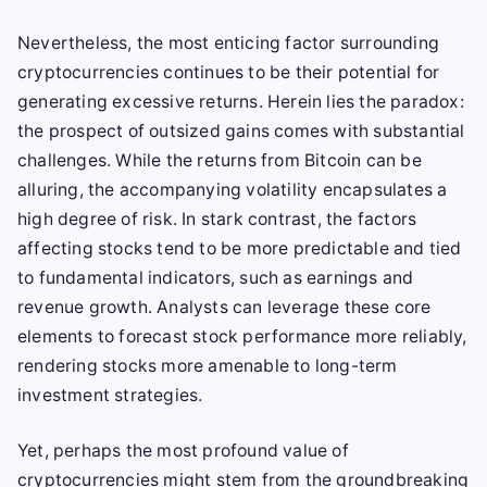
Nevertheless, the most enticing factor surrounding
cryptocurrencies continues to be their potential for
generating excessive returns. Herein lies the paradox:
the prospect of outsized gains comes with substantial
challenges. While the returns from Bitcoin can be
alluring, the accompanying volatility encapsulates a
high degree of risk. In stark contrast, the factors
affecting stocks tend to be more predictable and tied
to fundamental indicators, such as earnings and
revenue growth. Analysts can leverage these core
elements to forecast stock performance more reliably,
rendering stocks more amenable to long-term
investment strategies.
Yet, perhaps the most profound value of
cryptocurrencies might stem from the groundbreaking