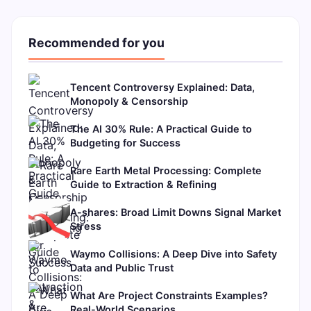
Recommended for you
Tencent Controversy Explained: Data,
Monopoly & Censorship
The AI 30% Rule: A Practical Guide to
Budgeting for Success
Rare Earth Metal Processing: Complete
Guide to Extraction & Refining
A-shares: Broad Limit Downs Signal Market
Stress
Waymo Collisions: A Deep Dive into Safety
Data and Public Trust
What Are Project Constraints Examples?
Real-World Scenarios